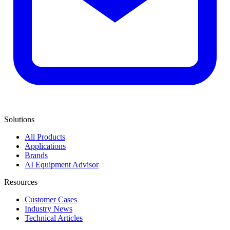
Solutions
All Products
Applications
Brands
AI Equipment Advisor
Resources
Customer Cases
Industry News
Technical Articles