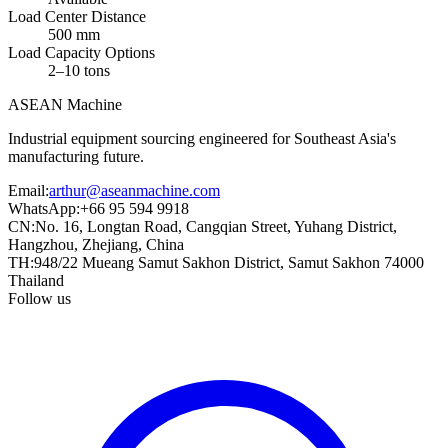
Load Center Distance
500 mm
Load Capacity Options
2–10 tons
ASEAN
Machine
Industrial equipment sourcing engineered for Southeast Asia's
manufacturing future.
Email
:
arthur@aseanmachine.com
WhatsApp
:
+66 95 594 9918
CN
:
No. 16, Longtan Road, Cangqian Street, Yuhang District,
Hangzhou, Zhejiang, China
TH
:
948/22 Mueang Samut Sakhon District, Samut Sakhon 74000
Thailand
Follow us