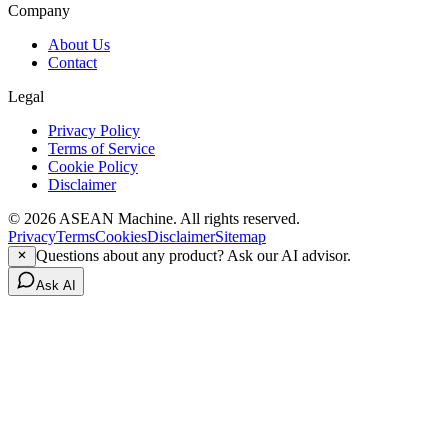
Company
About Us
Contact
Legal
Privacy Policy
Terms of Service
Cookie Policy
Disclaimer
© 2026 ASEAN Machine. All rights reserved.
Privacy
Terms
Cookies
Disclaimer
Sitemap
Questions about any product? Ask our AI advisor.
Ask AI