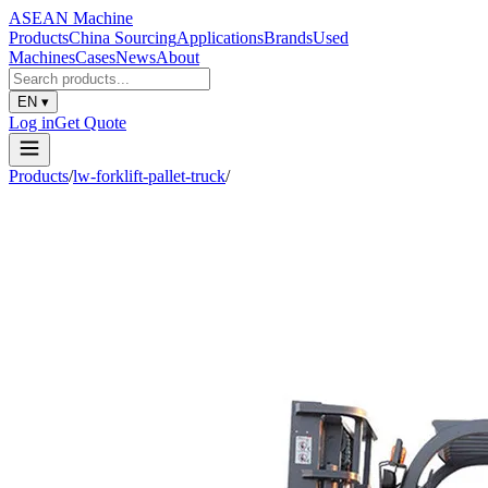
ASEAN
Machine
Products
China Sourcing
Applications
Brands
Used
Machines
Cases
News
About
EN
▾
Log in
Get Quote
Products
/
lw-forklift-pallet-truck
/