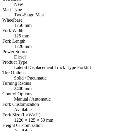
New
Mast Type
Two-Stage Mast
Wheelbase
1750 mm
Fork Width
125 mm
Fork Length
1220 mm
Power Source
Diesel
Product Type
Lateral Displacement Truck-Type Forklift
Tire Options
Solid / Pneumatic
Turning Radius
2400 mm
Control Options
Manual / Automatic
Fork Customization
Available
Fork Size (L×W×H)
1220 × 125 × 50 mm
Height Customization
Available