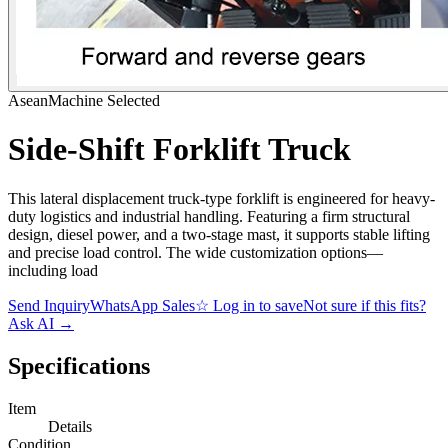
AseanMachine Selected
Side-Shift Forklift Truck
This lateral displacement truck-type forklift is engineered for heavy-
duty logistics and industrial handling. Featuring a firm structural
design, diesel power, and a two-stage mast, it supports stable lifting
and precise load control. The wide customization options—
including load
Send Inquiry
WhatsApp Sales
☆
Log in to save
Not sure if this fits?
Ask AI
→
Specifications
Item
Details
Condition