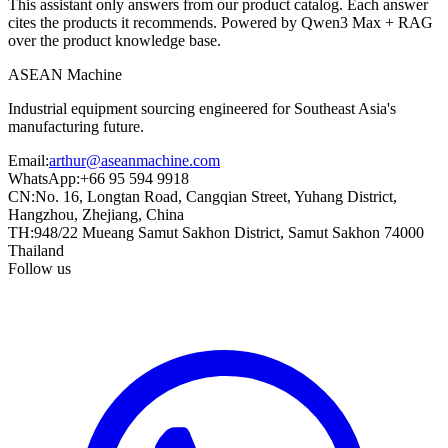
This assistant only answers from our product catalog. Each answer
cites the products it recommends. Powered by Qwen3 Max + RAG
over the product knowledge base.
ASEAN
Machine
Industrial equipment sourcing engineered for Southeast Asia's
manufacturing future.
Email
:
arthur@aseanmachine.com
WhatsApp
:
+66 95 594 9918
CN
:
No. 16, Longtan Road, Cangqian Street, Yuhang District,
Hangzhou, Zhejiang, China
TH
:
948/22 Mueang Samut Sakhon District, Samut Sakhon 74000
Thailand
Follow us