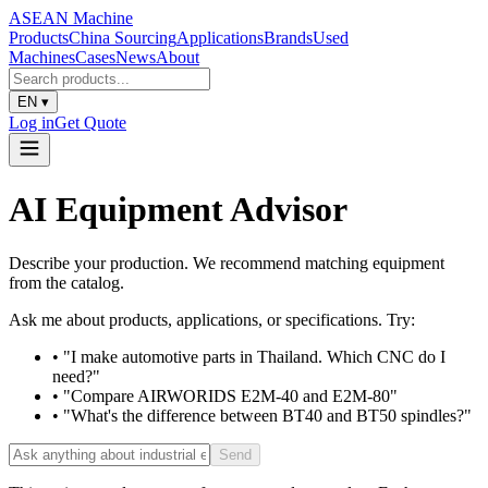
ASEAN
Machine
Products
China Sourcing
Applications
Brands
Used
Machines
Cases
News
About
EN
▾
Log in
Get Quote
AI Equipment Advisor
Describe your production. We recommend matching equipment
from the catalog.
Ask me about products, applications, or specifications. Try:
• "I make automotive parts in Thailand. Which CNC do I
need?"
• "Compare AIRWORIDS E2M-40 and E2M-80"
• "What's the difference between BT40 and BT50 spindles?"
Send