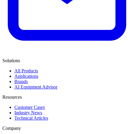
Solutions
All Products
Applications
Brands
AI Equipment Advisor
Resources
Customer Cases
Industry News
Technical Articles
Company