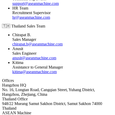
support@aseanmachine.com
HR Team
Recruitment Supervisor
hr@aseanmachine.com
🇹🇭 Thailand Sales Team
Chirapat B.
Sales Manager
chirapat.b@aseanmachine.com
Anusit
Sales Engineer
anusit@aseanmachine.com
Kitima
Assistance to General Manager
kitima@aseanmachine.com
Offices
Hangzhou HQ
No. 16, Longtan Road, Cangqian Street, Yuhang District,
Hangzhou, Zhejiang, China
Thailand Office
948/22 Mueang Samut Sakhon District, Samut Sakhon 74000
Thailand
ASEAN
Machine