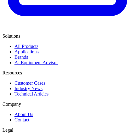
Solutions
All Products
Applications
Brands
AI Equipment Advisor
Resources
Customer Cases
Industry News
Technical Articles
Company
About Us
Contact
Legal