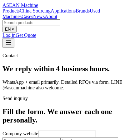
ASEAN
Machine
Products
China Sourcing
Applications
Brands
Used
Machines
Cases
News
About
EN
▾
Log in
Get Quote
Contact
We reply within 4 business hours.
WhatsApp + email primarily. Detailed RFQs via form. LINE
@aseanmachine also welcome.
Send inquiry
Fill the form. We answer each one
personally.
Company website