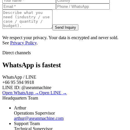
Send Inquiry
We respect your privacy. Your data is encrypted and never sold.
See
Privacy Policy
.
Direct channels
WhatsApp is fastest
WhatsApp / LINE
+66 95 594 9918
LINE ID:
@aseanmachine
Open WhatsApp →
Open LINE →
Headquarters Team
Arthur
Operations Supervisor
arthur@aseanmachine.com
Support Team
Technical Supervisor