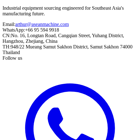
Industrial equipment sourcing engineered for Southeast Asia's
manufacturing future.
Email
:
arthur@aseanmachine.com
WhatsApp
:
+66 95 594 9918
CN
:
No. 16, Longtan Road, Cangqian Street, Yuhang District,
Hangzhou, Zhejiang, China
TH
:
948/22 Mueang Samut Sakhon District, Samut Sakhon 74000
Thailand
Follow us