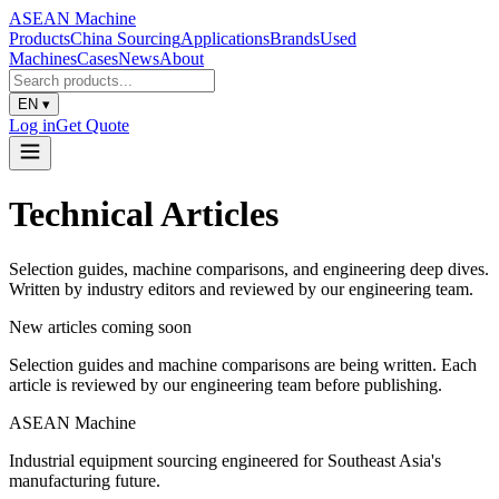
ASEAN
Machine
Products
China Sourcing
Applications
Brands
Used
Machines
Cases
News
About
EN
▾
Log in
Get Quote
Technical Articles
Selection guides, machine comparisons, and engineering deep dives.
Written by industry editors and reviewed by our engineering team.
New articles coming soon
Selection guides and machine comparisons are being written. Each
article is reviewed by our engineering team before publishing.
ASEAN
Machine
Industrial equipment sourcing engineered for Southeast Asia's
manufacturing future.