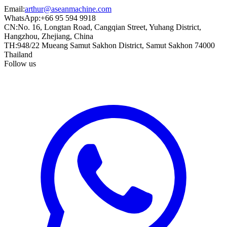
Email
:
arthur@aseanmachine.com
WhatsApp
:
+66 95 594 9918
CN
:
No. 16, Longtan Road, Cangqian Street, Yuhang District,
Hangzhou, Zhejiang, China
TH
:
948/22 Mueang Samut Sakhon District, Samut Sakhon 74000
Thailand
Follow us