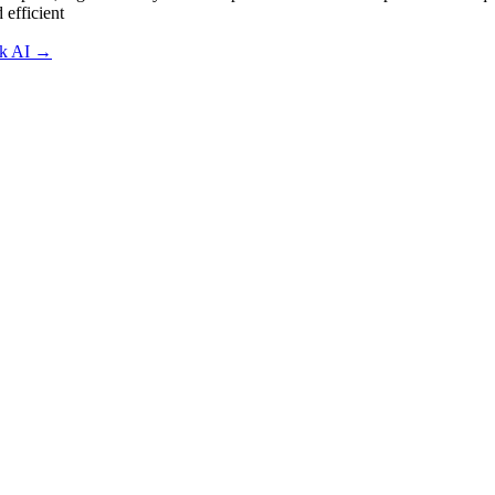
 efficient
sk AI
→