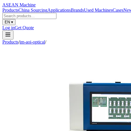
ASEAN
Machine
Products
China Sourcing
Applications
Brands
Used Machines
Cases
Ne
EN
▾
Log in
Get Quote
Products
/
im-aoi-optical
/