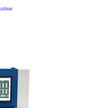
ws
About