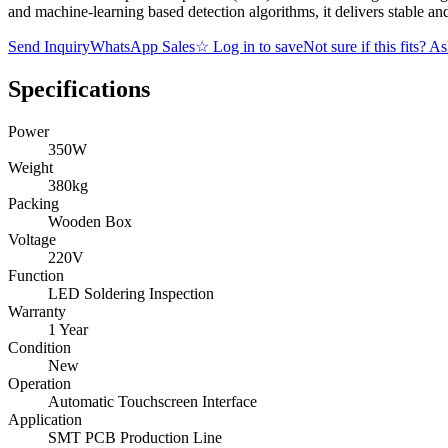
and machine-learning based detection algorithms, it delivers stable and
Send Inquiry
WhatsApp Sales
☆
Log in to save
Not sure if this fits? A
Specifications
Power
350W
Weight
380kg
Packing
Wooden Box
Voltage
220V
Function
LED Soldering Inspection
Warranty
1 Year
Condition
New
Operation
Automatic Touchscreen Interface
Application
SMT PCB Production Line