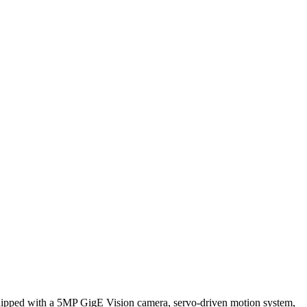
uipped with a 5MP GigE Vision camera, servo-driven motion system,