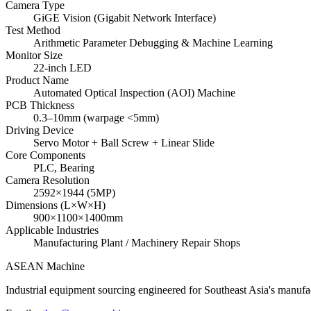
Camera Type
GiGE Vision (Gigabit Network Interface)
Test Method
Arithmetic Parameter Debugging & Machine Learning
Monitor Size
22-inch LED
Product Name
Automated Optical Inspection (AOI) Machine
PCB Thickness
0.3–10mm (warpage <5mm)
Driving Device
Servo Motor + Ball Screw + Linear Slide
Core Components
PLC, Bearing
Camera Resolution
2592×1944 (5MP)
Dimensions (L×W×H)
900×1100×1400mm
Applicable Industries
Manufacturing Plant / Machinery Repair Shops
ASEAN
Machine
Industrial equipment sourcing engineered for Southeast Asia's manufac