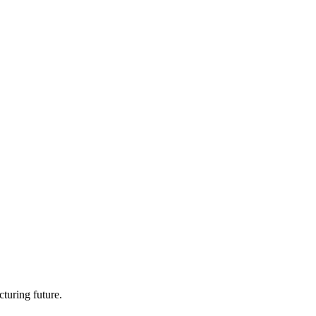
turing future.