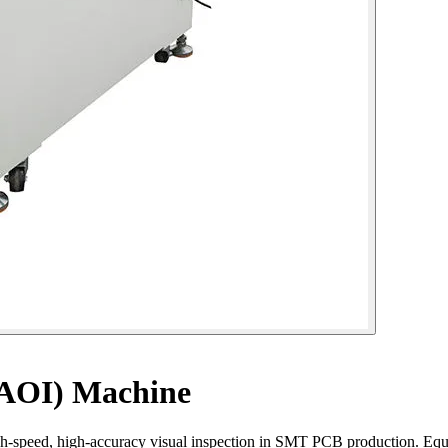
(AOI) Machine
gh-speed, high-accuracy visual inspection in SMT PCB production. Eq