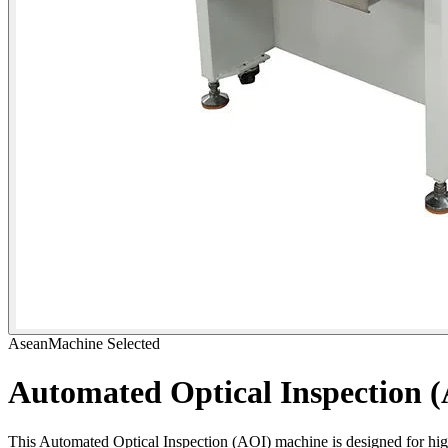
AseanMachine Selected
Automated Optical Inspection 
This Automated Optical Inspection (AOI) machine is designed for hi