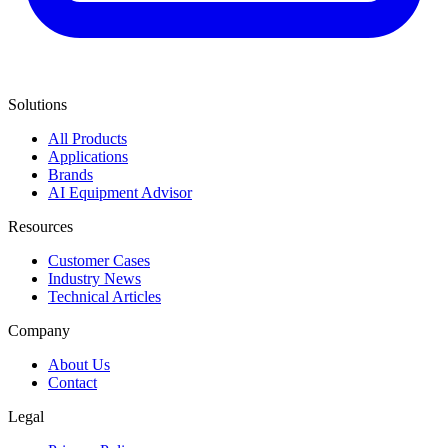
Solutions
All Products
Applications
Brands
AI Equipment Advisor
Resources
Customer Cases
Industry News
Technical Articles
Company
About Us
Contact
Legal