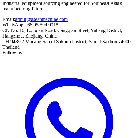
Industrial equipment sourcing engineered for Southeast Asia's
manufacturing future.
Email
:
arthur@aseanmachine.com
WhatsApp
:
+66 95 594 9918
CN
:
No. 16, Longtan Road, Cangqian Street, Yuhang District,
Hangzhou, Zhejiang, China
TH
:
948/22 Mueang Samut Sakhon District, Samut Sakhon 74000
Thailand
Follow us