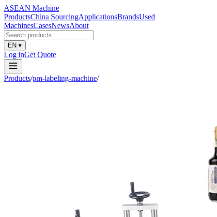
ASEAN
Machine
Products
China Sourcing
Applications
Brands
Used
Machines
Cases
News
About
EN
▾
Log in
Get Quote
Products
/
pm-labeling-machine
/