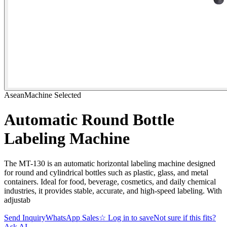
AseanMachine Selected
Automatic Round Bottle
Labeling Machine
The MT-130 is an automatic horizontal labeling machine designed
for round and cylindrical bottles such as plastic, glass, and metal
containers. Ideal for food, beverage, cosmetics, and daily chemical
industries, it provides stable, accurate, and high-speed labeling. With
adjustab
Send Inquiry
WhatsApp Sales
☆
Log in to save
Not sure if this fits?
Ask AI
→