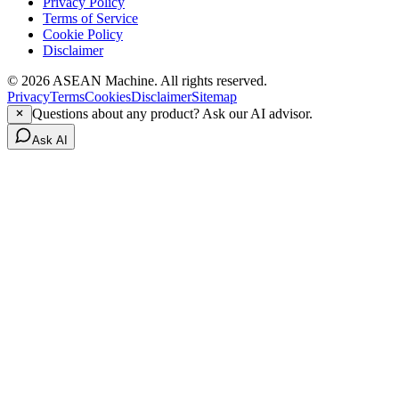
Privacy Policy
Terms of Service
Cookie Policy
Disclaimer
© 2026 ASEAN Machine. All rights reserved.
Privacy
Terms
Cookies
Disclaimer
Sitemap
Questions about any product? Ask our AI advisor.
Ask AI