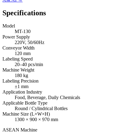
Specifications
Model
MT-130
Power Supply
220V, 50/60Hz
Conveyor Width
120 mm
Labeling Speed
20–40 pcs/min
Machine Weight
180 kg
Labeling Precision
±1 mm
Application Industry
Food, Beverage, Daily Chemicals
Applicable Bottle Type
Round / Cylindrical Bottles
Machine Size (L×W×H)
1300 × 900 × 970 mm
ASEAN
Machine