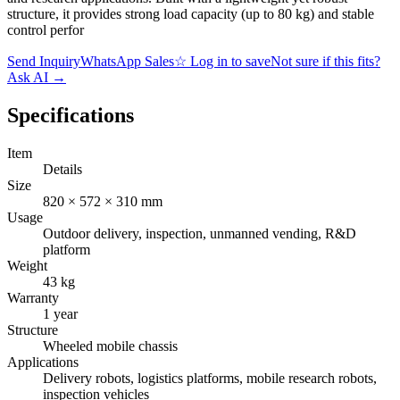
structure, it provides strong load capacity (up to 80 kg) and stable
control perfor
Send Inquiry
WhatsApp Sales
☆
Log in to save
Not sure if this fits?
Ask AI
→
Specifications
Item
Details
Size
820 × 572 × 310 mm
Usage
Outdoor delivery, inspection, unmanned vending, R&D
platform
Weight
43 kg
Warranty
1 year
Structure
Wheeled mobile chassis
Applications
Delivery robots, logistics platforms, mobile research robots,
inspection vehicles