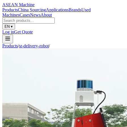
ASEAN
Machine
Products
China Sourcing
Applications
Brands
Used
Machines
Cases
News
About
EN
▾
Log in
Get Quote
Products
/
sr-delivery-robot
/