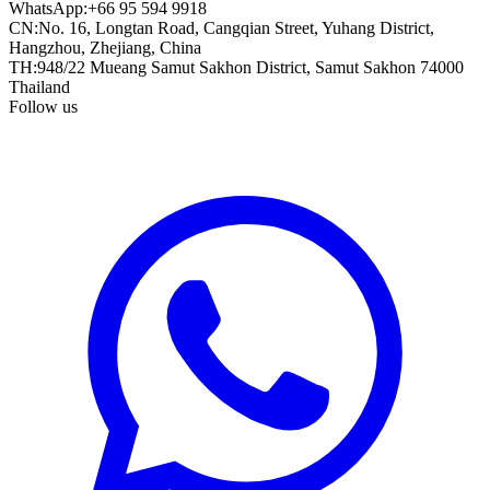
WhatsApp
:
+66 95 594 9918
CN
:
No. 16, Longtan Road, Cangqian Street, Yuhang District,
Hangzhou, Zhejiang, China
TH
:
948/22 Mueang Samut Sakhon District, Samut Sakhon 74000
Thailand
Follow us