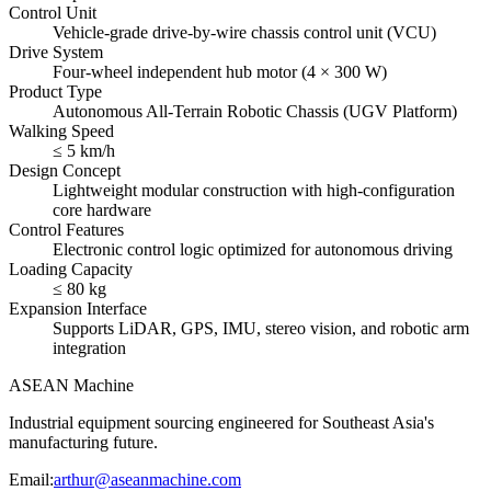
Control Unit
Vehicle-grade drive-by-wire chassis control unit (VCU)
Drive System
Four-wheel independent hub motor (4 × 300 W)
Product Type
Autonomous All-Terrain Robotic Chassis (UGV Platform)
Walking Speed
≤ 5 km/h
Design Concept
Lightweight modular construction with high-configuration
core hardware
Control Features
Electronic control logic optimized for autonomous driving
Loading Capacity
≤ 80 kg
Expansion Interface
Supports LiDAR, GPS, IMU, stereo vision, and robotic arm
integration
ASEAN
Machine
Industrial equipment sourcing engineered for Southeast Asia's
manufacturing future.
Email
:
arthur@aseanmachine.com