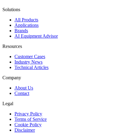
Solutions
All Products
Applications
Brands
AI Equipment Advisor
Resources
Customer Cases
Industry News
Technical Articles
Company
About Us
Contact
Legal
Privacy Policy
Terms of Service
Cookie Policy
Disclaimer