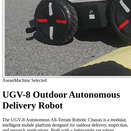
AseanMachine Selected
UGV-8 Outdoor Autonomous
Delivery Robot
The UGV-8 Autonomous All-Terrain Robotic Chassis is a modular,
intelligent mobile platform designed for outdoor delivery, inspection,
and research applications. Built with a lightweight yet robust