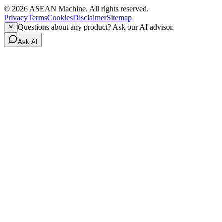
© 2026 ASEAN Machine. All rights reserved.
Privacy
Terms
Cookies
Disclaimer
Sitemap
Questions about any product? Ask our AI advisor.
Ask AI