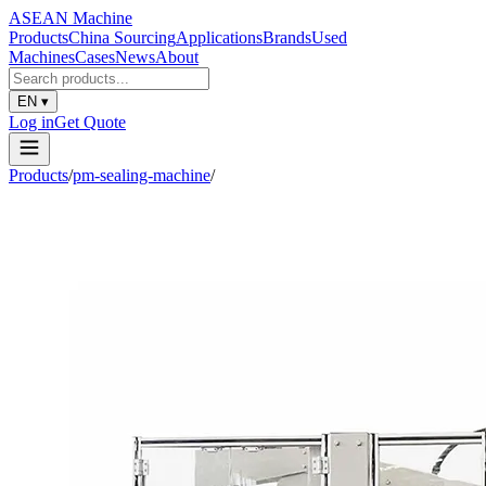
ASEAN
Machine
Products
China Sourcing
Applications
Brands
Used
Machines
Cases
News
About
EN
▾
Log in
Get Quote
Products
/
pm-sealing-machine
/