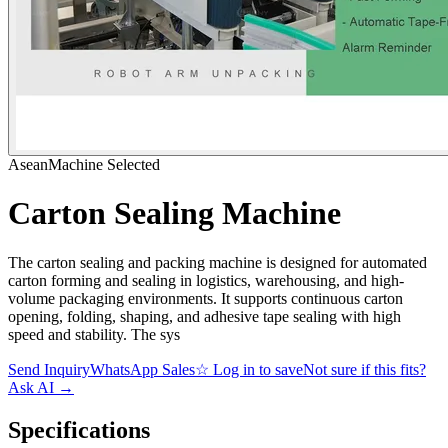
AseanMachine Selected
Carton Sealing Machine
The carton sealing and packing machine is designed for automated
carton forming and sealing in logistics, warehousing, and high-
volume packaging environments. It supports continuous carton
opening, folding, shaping, and adhesive tape sealing with high
speed and stability. The sys
Send Inquiry
WhatsApp Sales
☆
Log in to save
Not sure if this fits?
Ask AI
→
Specifications