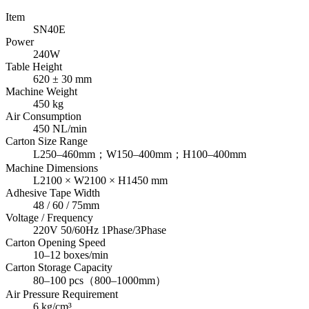
Item
SN40E
Power
240W
Table Height
620 ± 30 mm
Machine Weight
450 kg
Air Consumption
450 NL/min
Carton Size Range
L250–460mm；W150–400mm；H100–400mm
Machine Dimensions
L2100 × W2100 × H1450 mm
Adhesive Tape Width
48 / 60 / 75mm
Voltage / Frequency
220V 50/60Hz 1Phase/3Phase
Carton Opening Speed
10–12 boxes/min
Carton Storage Capacity
80–100 pcs（800–1000mm）
Air Pressure Requirement
6 kg/cm³