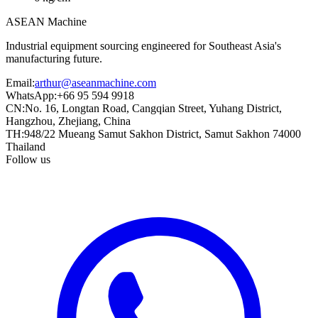
ASEAN
Machine
Industrial equipment sourcing engineered for Southeast Asia's
manufacturing future.
Email
:
arthur@aseanmachine.com
WhatsApp
:
+66 95 594 9918
CN
:
No. 16, Longtan Road, Cangqian Street, Yuhang District,
Hangzhou, Zhejiang, China
TH
:
948/22 Mueang Samut Sakhon District, Samut Sakhon 74000
Thailand
Follow us