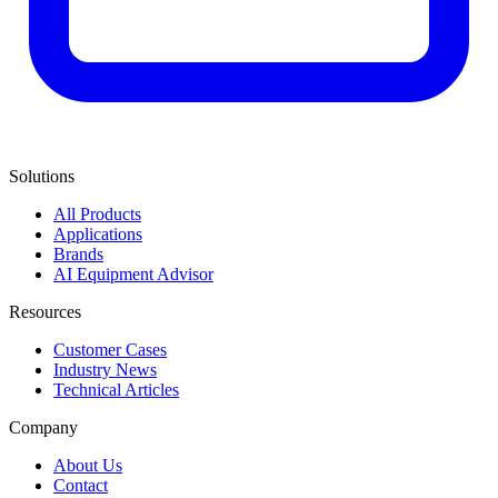
Solutions
All Products
Applications
Brands
AI Equipment Advisor
Resources
Customer Cases
Industry News
Technical Articles
Company
About Us
Contact