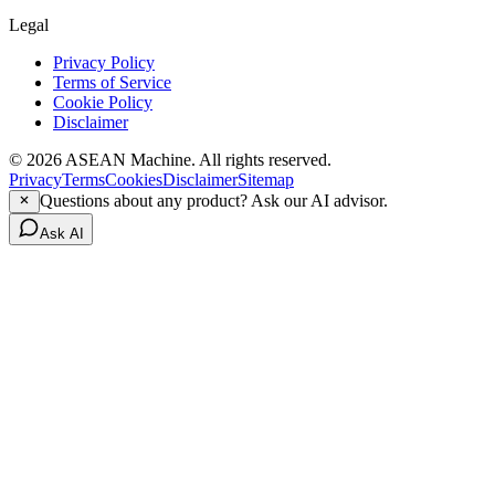
Legal
Privacy Policy
Terms of Service
Cookie Policy
Disclaimer
© 2026 ASEAN Machine. All rights reserved.
Privacy
Terms
Cookies
Disclaimer
Sitemap
Questions about any product? Ask our AI advisor.
Ask AI