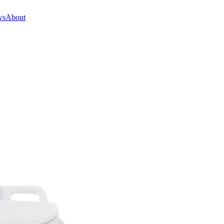
ws
About