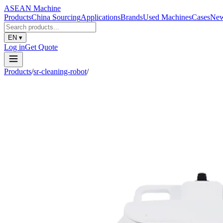
ASEAN
Machine
Products
China Sourcing
Applications
Brands
Used Machines
Cases
Ne
EN
▾
Log in
Get Quote
Products
/
sr-cleaning-robot
/