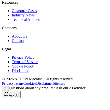
Resources
Customer Cases
Industry News
Technical Articles
Company
About Us
Contact
Legal
Privacy Policy
Terms of Service
Cookie Policy
Disclaimer
© 2026 ASEAN Machine. All rights reserved.
Privacy
Terms
Cookies
Disclaimer
Sitemap
Questions about any product? Ask our AI advisor.
Ask AI