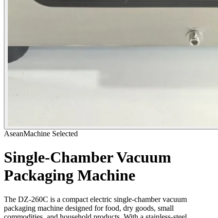
AseanMachine Selected
Single-Chamber Vacuum
Packaging Machine
The DZ-260C is a compact electric single-chamber vacuum
packaging machine designed for food, dry goods, small
commodities, and household products. With a stainless-steel