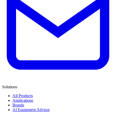
Solutions
All Products
Applications
Brands
AI Equipment Advisor