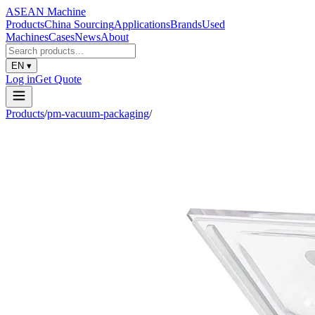
ASEAN
Machine
Products
China Sourcing
Applications
Brands
Used
Machines
Cases
News
About
EN
▾
Log in
Get Quote
Products
/
pm-vacuum-packaging
/