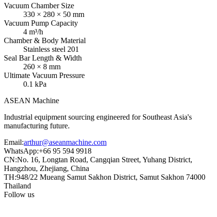
Vacuum Chamber Size
330 × 280 × 50 mm
Vacuum Pump Capacity
4 m³/h
Chamber & Body Material
Stainless steel 201
Seal Bar Length & Width
260 × 8 mm
Ultimate Vacuum Pressure
0.1 kPa
ASEAN
Machine
Industrial equipment sourcing engineered for Southeast Asia's
manufacturing future.
Email
:
arthur@aseanmachine.com
WhatsApp
:
+66 95 594 9918
CN
:
No. 16, Longtan Road, Cangqian Street, Yuhang District,
Hangzhou, Zhejiang, China
TH
:
948/22 Mueang Samut Sakhon District, Samut Sakhon 74000
Thailand
Follow us