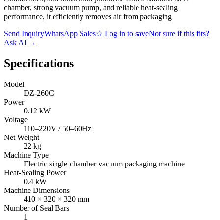
chamber, strong vacuum pump, and reliable heat-sealing
performance, it efficiently removes air from packaging
Send Inquiry
WhatsApp Sales
☆
Log in to save
Not sure if this fits?
Ask AI
→
Specifications
Model
DZ-260C
Power
0.12 kW
Voltage
110–220V / 50–60Hz
Net Weight
22 kg
Machine Type
Electric single-chamber vacuum packaging machine
Heat-Sealing Power
0.4 kW
Machine Dimensions
410 × 320 × 320 mm
Number of Seal Bars
1