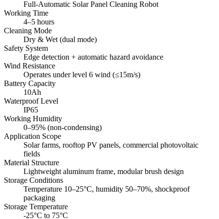
Full-Automatic Solar Panel Cleaning Robot
Working Time
4–5 hours
Cleaning Mode
Dry & Wet (dual mode)
Safety System
Edge detection + automatic hazard avoidance
Wind Resistance
Operates under level 6 wind (≤15m/s)
Battery Capacity
10Ah
Waterproof Level
IP65
Working Humidity
0–95% (non-condensing)
Application Scope
Solar farms, rooftop PV panels, commercial photovoltaic
fields
Material Structure
Lightweight aluminum frame, modular brush design
Storage Conditions
Temperature 10–25°C, humidity 50–70%, shockproof
packaging
Storage Temperature
-25°C to 75°C