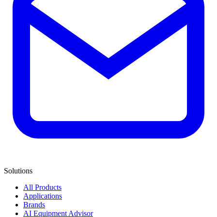
Solutions
All Products
Applications
Brands
AI Equipment Advisor