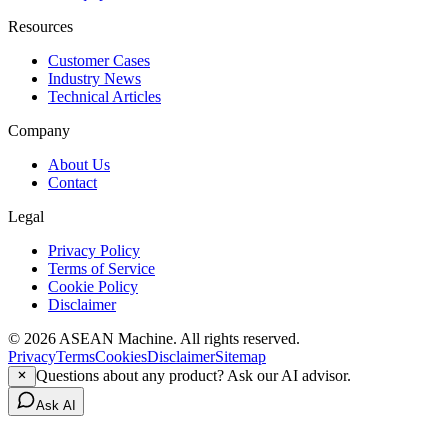
Resources
Customer Cases
Industry News
Technical Articles
Company
About Us
Contact
Legal
Privacy Policy
Terms of Service
Cookie Policy
Disclaimer
© 2026 ASEAN Machine. All rights reserved.
Privacy
Terms
Cookies
Disclaimer
Sitemap
Questions about any product? Ask our AI advisor.
Ask AI