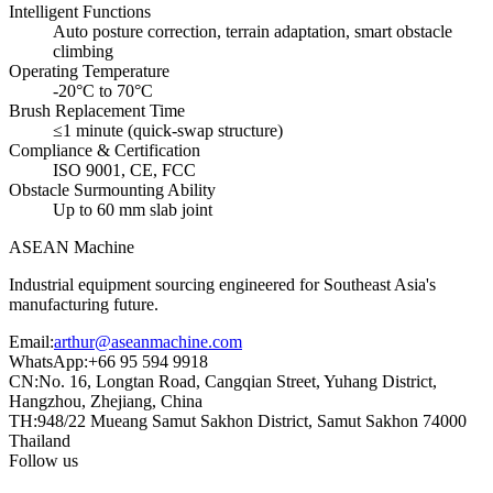
Intelligent Functions
Auto posture correction, terrain adaptation, smart obstacle
climbing
Operating Temperature
-20°C to 70°C
Brush Replacement Time
≤1 minute (quick-swap structure)
Compliance & Certification
ISO 9001, CE, FCC
Obstacle Surmounting Ability
Up to 60 mm slab joint
ASEAN
Machine
Industrial equipment sourcing engineered for Southeast Asia's
manufacturing future.
Email
:
arthur@aseanmachine.com
WhatsApp
:
+66 95 594 9918
CN
:
No. 16, Longtan Road, Cangqian Street, Yuhang District,
Hangzhou, Zhejiang, China
TH
:
948/22 Mueang Samut Sakhon District, Samut Sakhon 74000
Thailand
Follow us