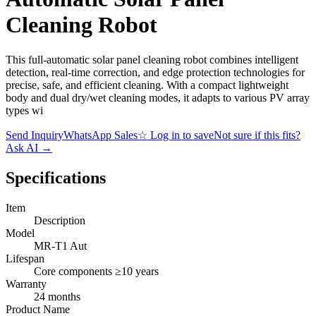
Cleaning Robot
This full-automatic solar panel cleaning robot combines intelligent
detection, real-time correction, and edge protection technologies for
precise, safe, and efficient cleaning. With a compact lightweight
body and dual dry/wet cleaning modes, it adapts to various PV array
types wi
Send Inquiry
WhatsApp Sales
☆
Log in to save
Not sure if this fits?
Ask AI
→
Specifications
Item
Description
Model
MR-T1 Aut
Lifespan
Core components ≥10 years
Warranty
24 months
Product Name