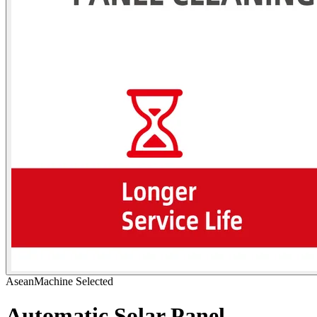
AseanMachine Selected
Automatic Solar Panel