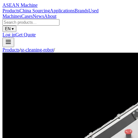
ASEAN
Machine
Products
China Sourcing
Applications
Brands
Used
Machines
Cases
News
About
EN
▾
Log in
Get Quote
Products
/
sr-cleaning-robot
/