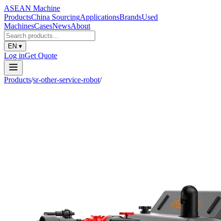
ASEAN
Machine
Products
China Sourcing
Applications
Brands
Used
Machines
Cases
News
About
EN
▾
Log in
Get Quote
Products
/
sr-other-service-robot
/