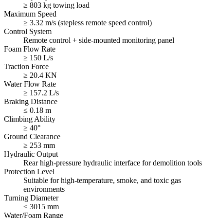
≥ 803 kg towing load
Maximum Speed
≥ 3.32 m/s (stepless remote speed control)
Control System
Remote control + side-mounted monitoring panel
Foam Flow Rate
≥ 150 L/s
Traction Force
≥ 20.4 KN
Water Flow Rate
≥ 157.2 L/s
Braking Distance
≤ 0.18 m
Climbing Ability
≥ 40°
Ground Clearance
≥ 253 mm
Hydraulic Output
Rear high-pressure hydraulic interface for demolition tools
Protection Level
Suitable for high-temperature, smoke, and toxic gas
environments
Turning Diameter
≤ 3015 mm
Water/Foam Range