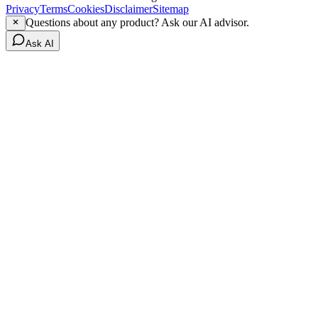
Privacy
Terms
Cookies
Disclaimer
Sitemap
Questions about any product? Ask our AI advisor.
Ask AI