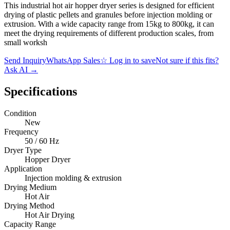
This industrial hot air hopper dryer series is designed for efficient
drying of plastic pellets and granules before injection molding or
extrusion. With a wide capacity range from 15kg to 800kg, it can
meet the drying requirements of different production scales, from
small worksh
Send Inquiry
WhatsApp Sales
☆
Log in to save
Not sure if this fits?
Ask AI
→
Specifications
Condition
New
Frequency
50 / 60 Hz
Dryer Type
Hopper Dryer
Application
Injection molding & extrusion
Drying Medium
Hot Air
Drying Method
Hot Air Drying
Capacity Range