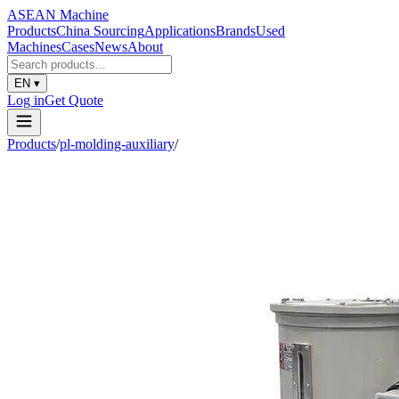
ASEAN
Machine
Products
China Sourcing
Applications
Brands
Used
Machines
Cases
News
About
EN
▾
Log in
Get Quote
Products
/
pl-molding-auxiliary
/