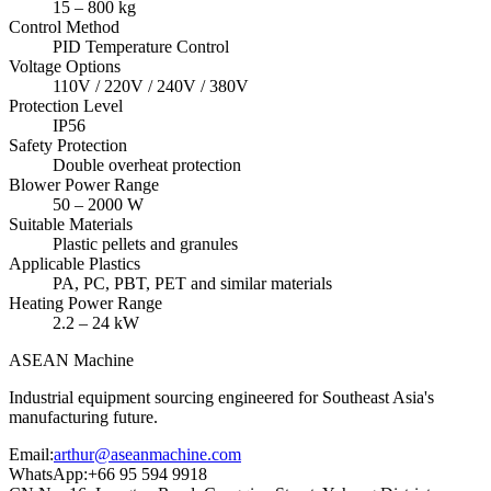
15 – 800 kg
Control Method
PID Temperature Control
Voltage Options
110V / 220V / 240V / 380V
Protection Level
IP56
Safety Protection
Double overheat protection
Blower Power Range
50 – 2000 W
Suitable Materials
Plastic pellets and granules
Applicable Plastics
PA, PC, PBT, PET and similar materials
Heating Power Range
2.2 – 24 kW
ASEAN
Machine
Industrial equipment sourcing engineered for Southeast Asia's
manufacturing future.
Email
:
arthur@aseanmachine.com
WhatsApp
:
+66 95 594 9918