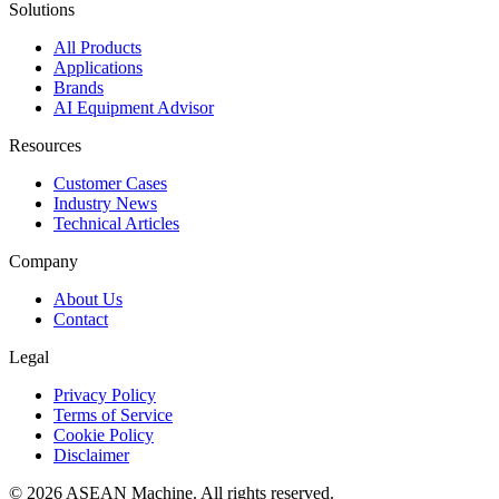
Solutions
All Products
Applications
Brands
AI Equipment Advisor
Resources
Customer Cases
Industry News
Technical Articles
Company
About Us
Contact
Legal
Privacy Policy
Terms of Service
Cookie Policy
Disclaimer
© 2026 ASEAN Machine. All rights reserved.