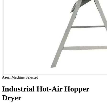
AseanMachine Selected
Industrial Hot-Air Hopper
Dryer