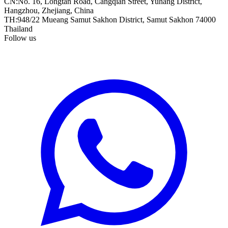
CN
:
No. 16, Longtan Road, Cangqian Street, Yuhang District,
Hangzhou, Zhejiang, China
TH
:
948/22 Mueang Samut Sakhon District, Samut Sakhon 74000
Thailand
Follow us