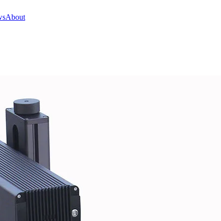
ws
About