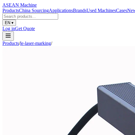
ASEAN
Machine
Products
China Sourcing
Applications
Brands
Used Machines
Cases
Ne
EN
▾
Log in
Get Quote
Products
/
le-laser-marking
/