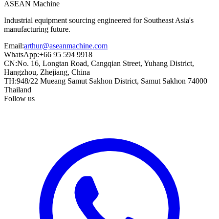
ASEAN
Machine
Industrial equipment sourcing engineered for Southeast Asia's
manufacturing future.
Email
:
arthur@aseanmachine.com
WhatsApp
:
+66 95 594 9918
CN
:
No. 16, Longtan Road, Cangqian Street, Yuhang District,
Hangzhou, Zhejiang, China
TH
:
948/22 Mueang Samut Sakhon District, Samut Sakhon 74000
Thailand
Follow us