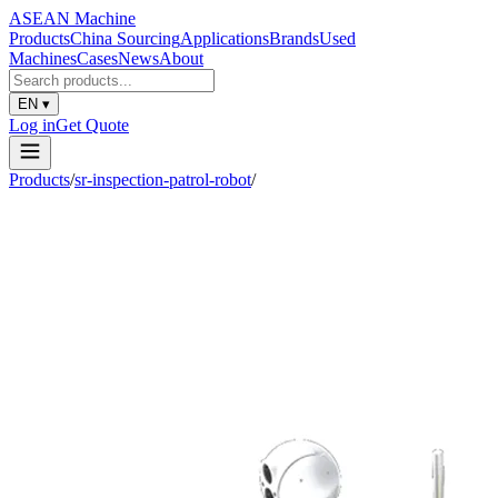
ASEAN
Machine
Products
China Sourcing
Applications
Brands
Used
Machines
Cases
News
About
EN
▾
Log in
Get Quote
Products
/
sr-inspection-patrol-robot
/