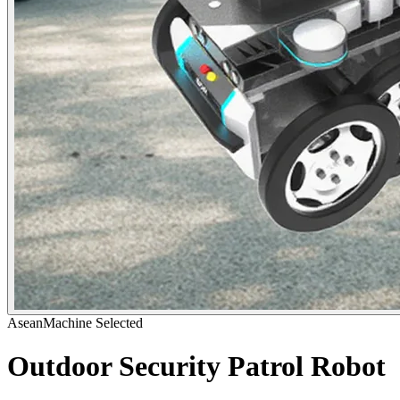
AseanMachine Selected
Outdoor Security Patrol Robot