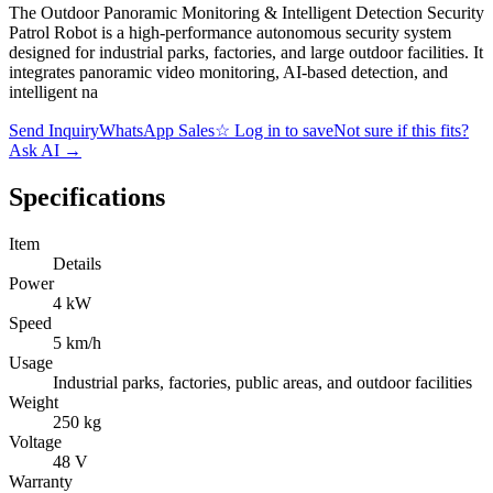
The Outdoor Panoramic Monitoring & Intelligent Detection Security
Patrol Robot is a high-performance autonomous security system
designed for industrial parks, factories, and large outdoor facilities. It
integrates panoramic video monitoring, AI-based detection, and
intelligent na
Send Inquiry
WhatsApp Sales
☆
Log in to save
Not sure if this fits?
Ask AI
→
Specifications
Item
Details
Power
4 kW
Speed
5 km/h
Usage
Industrial parks, factories, public areas, and outdoor facilities
Weight
250 kg
Voltage
48 V
Warranty