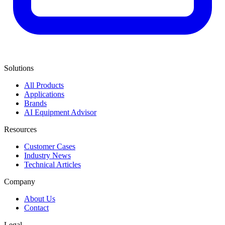
Solutions
All Products
Applications
Brands
AI Equipment Advisor
Resources
Customer Cases
Industry News
Technical Articles
Company
About Us
Contact
Legal