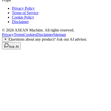
Privacy Policy
Terms of Service
Cookie Policy
Disclaimer
© 2026 ASEAN Machine. All rights reserved.
Privacy
Terms
Cookies
Disclaimer
Sitemap
Questions about any product? Ask our AI advisor.
Ask AI