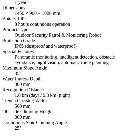
1 year
Dimensions
1450 × 900 × 1000 mm
Battery Life
8 hours continuous operation
Product Type
Outdoor Security Patrol & Monitoring Robot
Protection Grade
IP65 (dustproof and waterproof)
Special Features
Panoramic monitoring, intelligent detection, obstacle
avoidance, night vision, automatic route planning
Maximum Slope Angle
35°
Water Ingress Depth
300 mm
Recognition Distance
1.0 km (day) / 0.3 km (night)
Trench Crossing Width
500 mm
Obstacle Climbing Height
300 mm
Continuous Stair-Climbing Angle
25°