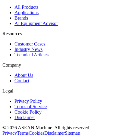
All Products
Applications
Brands
AI Equipment Advisor
Resources
Customer Cases
Industry News
Technical Articles
Company
About Us
Contact
Legal
Privacy Policy
Terms of Service
Cookie Policy
Disclaimer
© 2026 ASEAN Machine. All rights reserved.
Privacy
Terms
Cookies
Disclaimer
Sitemap