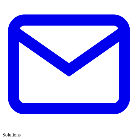
Solutions