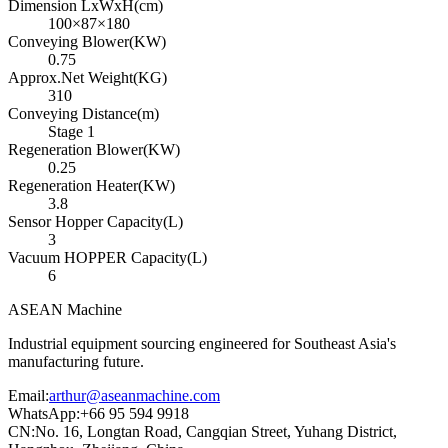
Dimension LxWxH(cm)
100×87×180
Conveying Blower(KW)
0.75
Approx.Net Weight(KG)
310
Conveying Distance(m)
Stage 1
Regeneration Blower(KW)
0.25
Regeneration Heater(KW)
3.8
Sensor Hopper Capacity(L)
3
Vacuum HOPPER Capacity(L)
6
ASEAN
Machine
Industrial equipment sourcing engineered for Southeast Asia's
manufacturing future.
Email
:
arthur@aseanmachine.com
WhatsApp
:
+66 95 594 9918
CN
:
No. 16, Longtan Road, Cangqian Street, Yuhang District,