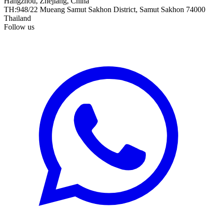
Hangzhou, Zhejiang, China
TH
:
948/22 Mueang Samut Sakhon District, Samut Sakhon 74000
Thailand
Follow us