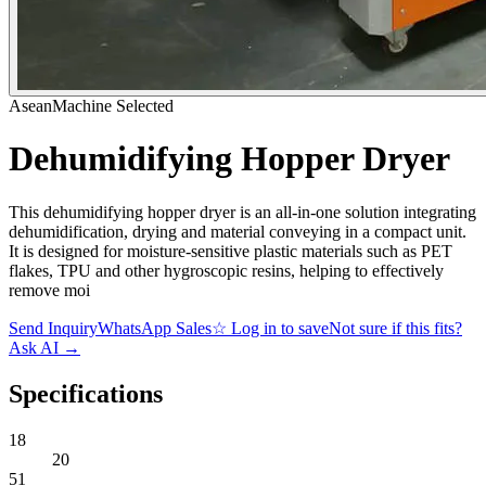
AseanMachine Selected
Dehumidifying Hopper Dryer
This dehumidifying hopper dryer is an all-in-one solution integrating
dehumidification, drying and material conveying in a compact unit.
It is designed for moisture-sensitive plastic materials such as PET
flakes, TPU and other hygroscopic resins, helping to effectively
remove moi
Send Inquiry
WhatsApp Sales
☆
Log in to save
Not sure if this fits?
Ask AI
→
Specifications
18
20
51