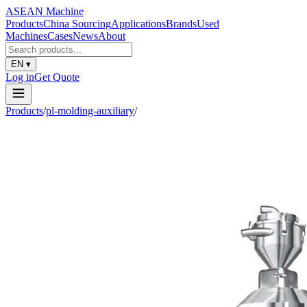
ASEAN
Machine
Products
China Sourcing
Applications
Brands
Used
Machines
Cases
News
About
EN
▾
Log in
Get Quote
Products
/
pl-molding-auxiliary
/