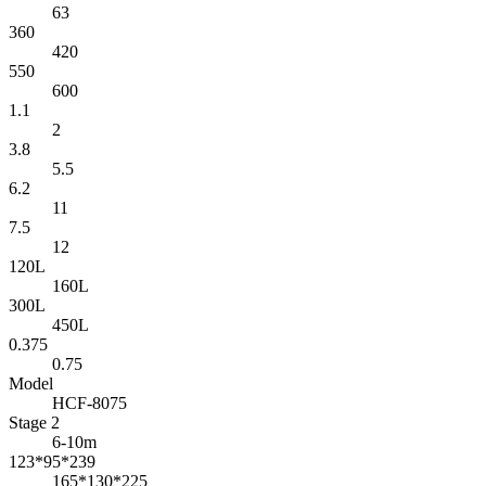
63
360
420
550
600
1.1
2
3.8
5.5
6.2
11
7.5
12
120L
160L
300L
450L
0.375
0.75
Model
HCF-8075
Stage 2
6-10m
123*95*239
165*130*225