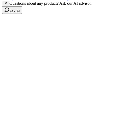
Questions about any product? Ask our AI advisor.
Ask AI