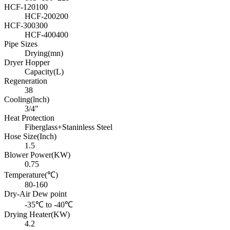
HCF-120100
HCF-200200
HCF-300300
HCF-400400
Pipe Sizes
Drying(mn)
Dryer Hopper
Capacity(L)
Regeneration
38
Cooling(lnch)
3/4"
Heat Protection
Fiberglass+Staninless Steel
Hose Size(Inch)
1.5
Blower Power(KW)
0.75
Temperature(℃)
80-160
Dry-Air Dew point
-35℃ to -40℃
Drying Heater(KW)
4.2