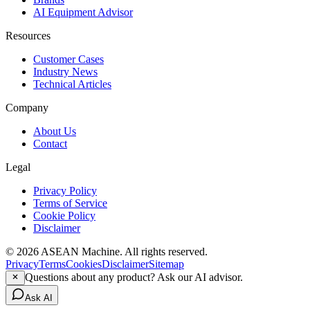
AI Equipment Advisor
Resources
Customer Cases
Industry News
Technical Articles
Company
About Us
Contact
Legal
Privacy Policy
Terms of Service
Cookie Policy
Disclaimer
© 2026 ASEAN Machine. All rights reserved.
Privacy
Terms
Cookies
Disclaimer
Sitemap
Questions about any product? Ask our AI advisor.
Ask AI