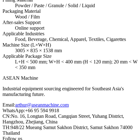
Powder / Paste / Granule / Solid / Liquid
Packaging Material
Wood / Film
After-sales Support
Online support
Applicable Industries
Food, Beverage, Chemical, Apparel, Textiles, Cigarettes
Machine Size (L×W×H)
3005 × 835 × 1538 mm
Applicable Package Size
L+H < 500 mm; W+H < 400 mm (H < 120 mm); 20 mm < W
< 350 mm
ASEAN
Machine
Industrial equipment sourcing engineered for Southeast Asia's
manufacturing future.
Email
:
arthur@aseanmachine.com
WhatsApp
:
+66 95 594 9918
CN
:
No. 16, Longtan Road, Cangqian Street, Yuhang District,
Hangzhou, Zhejiang, China
TH
:
948/22 Mueang Samut Sakhon District, Samut Sakhon 74000
Thailand
Follow us