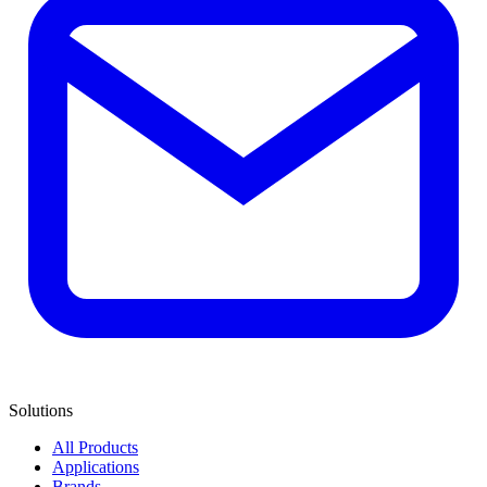
Solutions
All Products
Applications
Brands