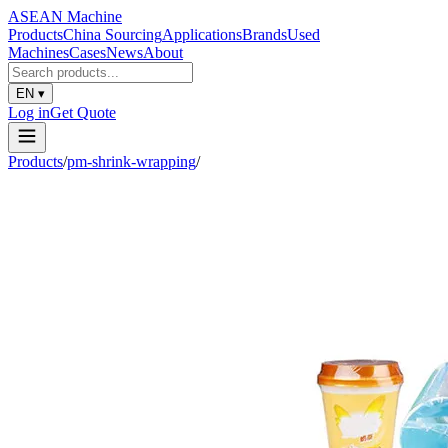
ASEAN
Machine
Products
China Sourcing
Applications
Brands
Used
Machines
Cases
News
About
EN
▾
Log in
Get Quote
Products
/
pm-shrink-wrapping
/