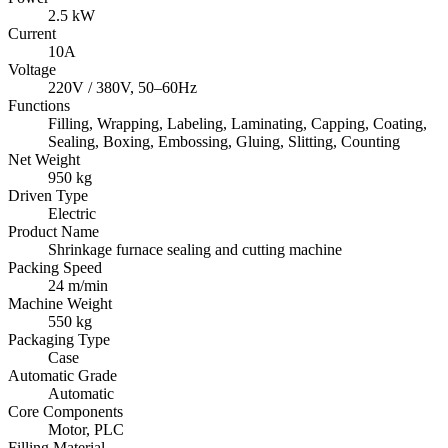
2.5 kW
Current
10A
Voltage
220V / 380V, 50–60Hz
Functions
Filling, Wrapping, Labeling, Laminating, Capping, Coating,
Sealing, Boxing, Embossing, Gluing, Slitting, Counting
Net Weight
950 kg
Driven Type
Electric
Product Name
Shrinkage furnace sealing and cutting machine
Packing Speed
24 m/min
Machine Weight
550 kg
Packaging Type
Case
Automatic Grade
Automatic
Core Components
Motor, PLC
Filling Material