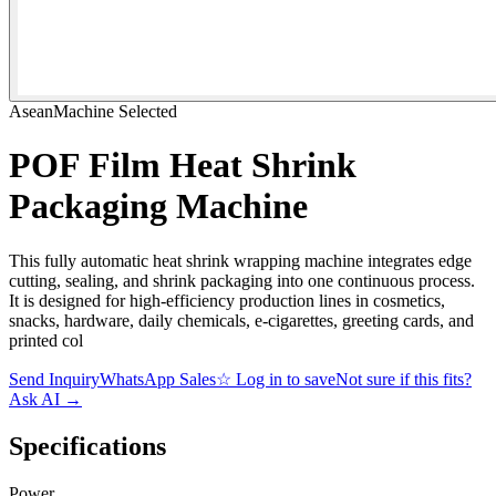
AseanMachine Selected
POF Film Heat Shrink
Packaging Machine
This fully automatic heat shrink wrapping machine integrates edge
cutting, sealing, and shrink packaging into one continuous process.
It is designed for high-efficiency production lines in cosmetics,
snacks, hardware, daily chemicals, e-cigarettes, greeting cards, and
printed col
Send Inquiry
WhatsApp Sales
☆
Log in to save
Not sure if this fits?
Ask AI
→
Specifications
Power