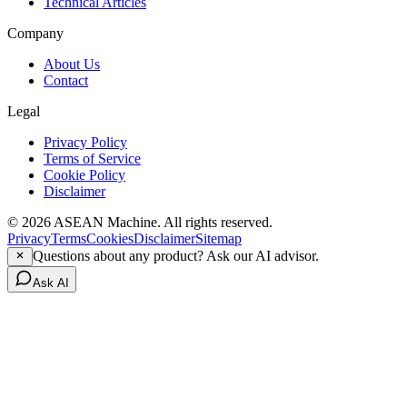
Technical Articles
Company
About Us
Contact
Legal
Privacy Policy
Terms of Service
Cookie Policy
Disclaimer
© 2026 ASEAN Machine. All rights reserved.
Privacy
Terms
Cookies
Disclaimer
Sitemap
Questions about any product? Ask our AI advisor.
Ask AI