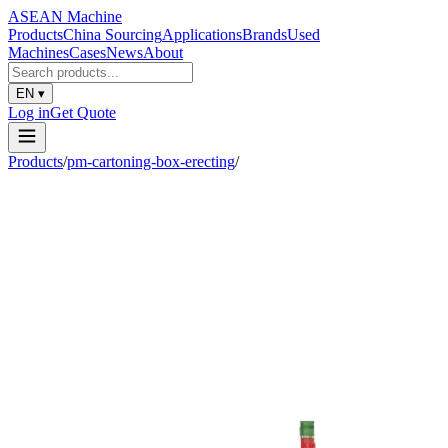
ASEAN
Machine
Products
China Sourcing
Applications
Brands
Used
Machines
Cases
News
About
EN
▾
Log in
Get Quote
Products
/
pm-cartoning-box-erecting
/