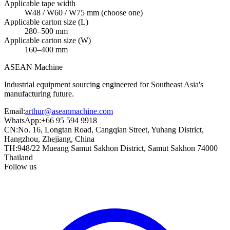
Applicable tape width
W48 / W60 / W75 mm (choose one)
Applicable carton size (L)
280–500 mm
Applicable carton size (W)
160–400 mm
ASEAN
Machine
Industrial equipment sourcing engineered for Southeast Asia's
manufacturing future.
Email
:
arthur@aseanmachine.com
WhatsApp
:
+66 95 594 9918
CN
:
No. 16, Longtan Road, Cangqian Street, Yuhang District,
Hangzhou, Zhejiang, China
TH
:
948/22 Mueang Samut Sakhon District, Samut Sakhon 74000
Thailand
Follow us