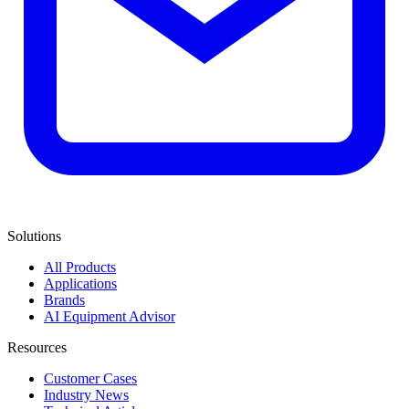
Solutions
All Products
Applications
Brands
AI Equipment Advisor
Resources
Customer Cases
Industry News