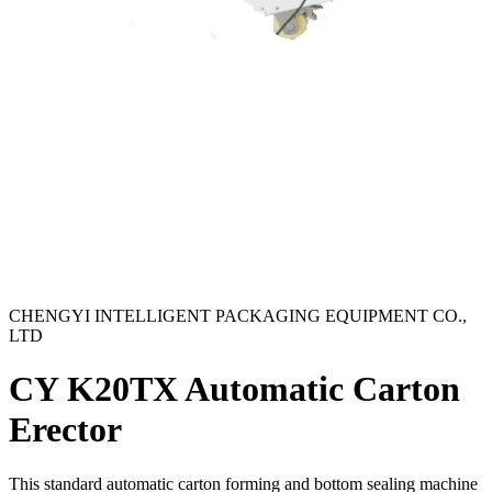
CHENGYI INTELLIGENT PACKAGING EQUIPMENT CO.,
LTD
CY K20TX Automatic Carton
Erector
This standard automatic carton forming and bottom sealing machine