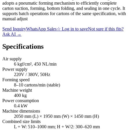
adopts a pneumatic forming mechanism to efficiently complete
carton suction, forming, bottom folding, and sealing in one cycle. It
supports batch operations for cartons of the same specification, with
manual adjust
Send Inquiry
WhatsApp Sales
☆
Log in to save
Not sure if this fits?
Ask AI
→
Specifications
Air supply
6 kgf/cm², 450 NL/min
Power supply
220V / 380V, 50Hz
Forming speed
8–10 cartons/min (stable)
Machine weight
400 kg
Power consumption
0.4 kW
Machine dimensions
2050 mm (L) × 1950 mm (W) × 1450 mm (H)
Combined size limits
L + W: 510–1000 mm; H + W/2: 300–620 mm