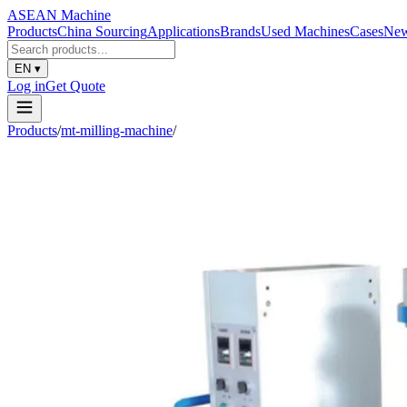
ASEAN
Machine
Products
China Sourcing
Applications
Brands
Used Machines
Cases
Ne
EN
▾
Log in
Get Quote
Products
/
mt-milling-machine
/