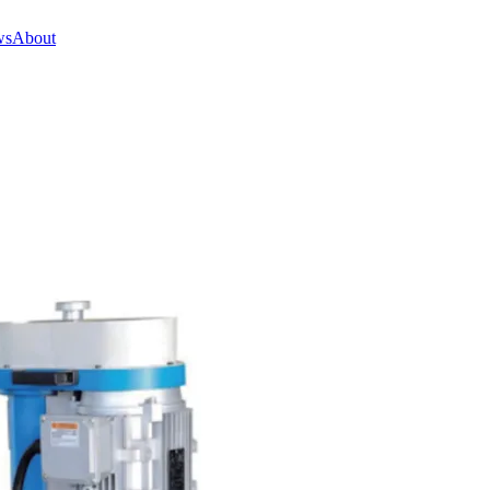
ws
About