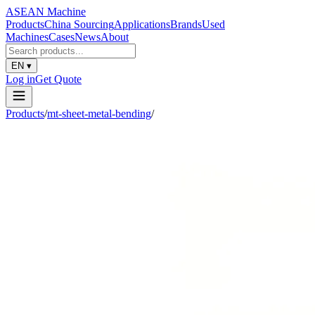
ASEAN
Machine
Products
China Sourcing
Applications
Brands
Used
Machines
Cases
News
About
EN
▾
Log in
Get Quote
Products
/
mt-sheet-metal-bending
/