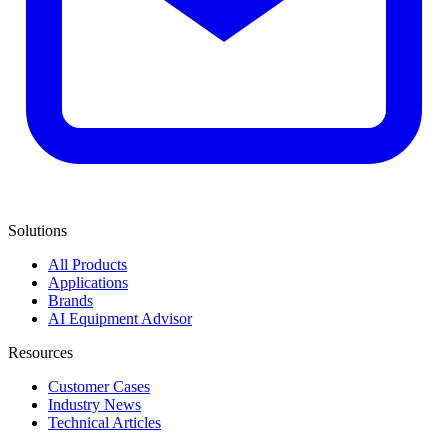
Solutions
All Products
Applications
Brands
AI Equipment Advisor
Resources
Customer Cases
Industry News
Technical Articles