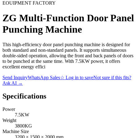
EOUIPMENT FACTORY
ZG Multi-Function Door Panel
Punching Machine
This high-efficiency door panel punching machine is designed for
both standard and non-standard panels. It supports simultaneous
double-sided operation, allowing the front and back panels of doors
to be punched at the same time. With 7.5KW power, it offers
excellent energy effici
Send Inquiry
WhatsApp Sales
☆
Log in to save
Not sure if this fits?
Ask AI
→
Specifications
Power
7.5KW
Weight
3800KG
Machine Size
3200 × 1500 × 2000 mm