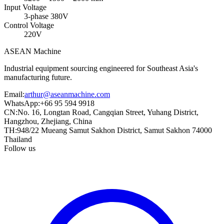
Input Voltage
3-phase 380V
Control Voltage
220V
ASEAN
Machine
Industrial equipment sourcing engineered for Southeast Asia's
manufacturing future.
Email
:
arthur@aseanmachine.com
WhatsApp
:
+66 95 594 9918
CN
:
No. 16, Longtan Road, Cangqian Street, Yuhang District,
Hangzhou, Zhejiang, China
TH
:
948/22 Mueang Samut Sakhon District, Samut Sakhon 74000
Thailand
Follow us