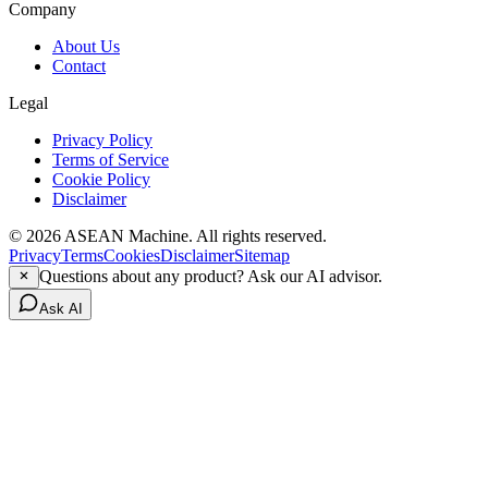
Company
About Us
Contact
Legal
Privacy Policy
Terms of Service
Cookie Policy
Disclaimer
© 2026 ASEAN Machine. All rights reserved.
Privacy
Terms
Cookies
Disclaimer
Sitemap
Questions about any product? Ask our AI advisor.
Ask AI