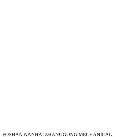
FOSHAN NANHAI ZHANGGONG MECHANICAL