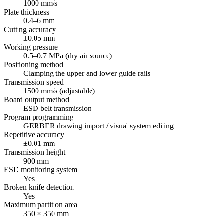
1000 mm/s
Plate thickness
0.4–6 mm
Cutting accuracy
±0.05 mm
Working pressure
0.5–0.7 MPa (dry air source)
Positioning method
Clamping the upper and lower guide rails
Transmission speed
1500 mm/s (adjustable)
Board output method
ESD belt transmission
Program programming
GERBER drawing import / visual system editing
Repetitive accuracy
±0.01 mm
Transmission height
900 mm
ESD monitoring system
Yes
Broken knife detection
Yes
Maximum partition area
350 × 350 mm