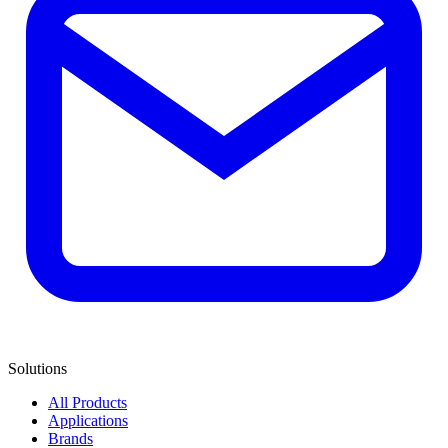
Solutions
All Products
Applications
Brands