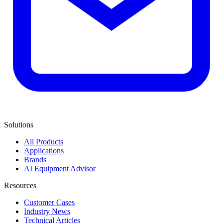
Solutions
All Products
Applications
Brands
AI Equipment Advisor
Resources
Customer Cases
Industry News
Technical Articles