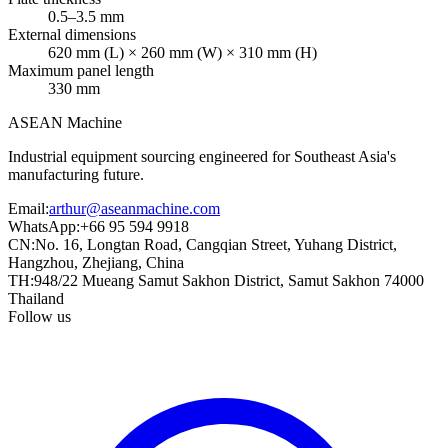
0.5–3.5 mm
External dimensions
620 mm (L) × 260 mm (W) × 310 mm (H)
Maximum panel length
330 mm
ASEAN
Machine
Industrial equipment sourcing engineered for Southeast Asia's
manufacturing future.
Email
:
arthur@aseanmachine.com
WhatsApp
:
+66 95 594 9918
CN
:
No. 16, Longtan Road, Cangqian Street, Yuhang District,
Hangzhou, Zhejiang, China
TH
:
948/22 Mueang Samut Sakhon District, Samut Sakhon 74000
Thailand
Follow us