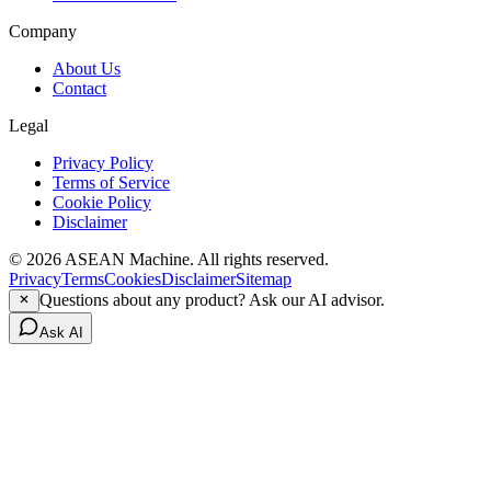
Company
About Us
Contact
Legal
Privacy Policy
Terms of Service
Cookie Policy
Disclaimer
© 2026 ASEAN Machine. All rights reserved.
Privacy
Terms
Cookies
Disclaimer
Sitemap
Questions about any product? Ask our AI advisor.
Ask AI