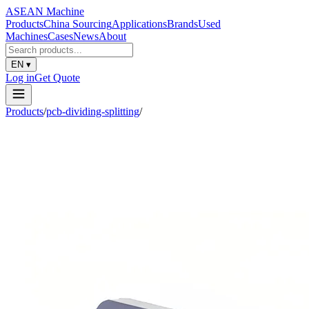
ASEAN
Machine
Products
China Sourcing
Applications
Brands
Used
Machines
Cases
News
About
EN
▾
Log in
Get Quote
Products
/
pcb-dividing-splitting
/