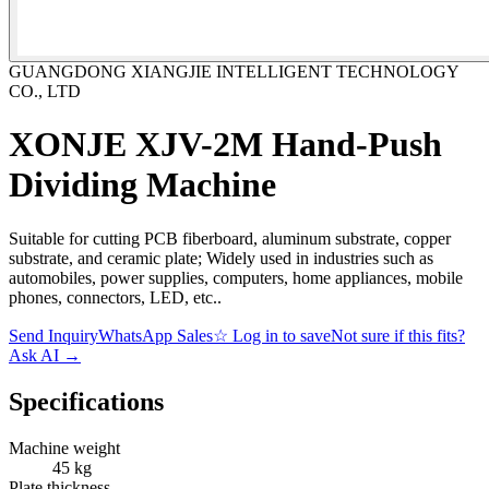
GUANGDONG XIANGJIE INTELLIGENT TECHNOLOGY
CO., LTD
XONJE XJV-2M Hand-Push
Dividing Machine
Suitable for cutting PCB fiberboard, aluminum substrate, copper
substrate, and ceramic plate; Widely used in industries such as
automobiles, power supplies, computers, home appliances, mobile
phones, connectors, LED, etc..
Send Inquiry
WhatsApp Sales
☆
Log in to save
Not sure if this fits?
Ask AI
→
Specifications
Machine weight
45 kg
Plate thickness