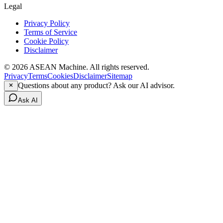
Legal
Privacy Policy
Terms of Service
Cookie Policy
Disclaimer
© 2026 ASEAN Machine. All rights reserved.
Privacy
Terms
Cookies
Disclaimer
Sitemap
Questions about any product? Ask our AI advisor.
Ask AI