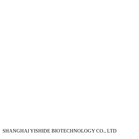
SHANGHAI YISHIDE BIOTECHNOLOGY CO., LTD