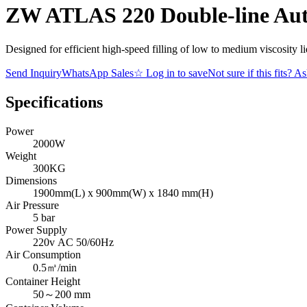
ZW ATLAS 220 Double-line Aut
Designed for efficient high-speed filling of low to medium viscosity l
Send Inquiry
WhatsApp Sales
☆
Log in to save
Not sure if this fits? A
Specifications
Power
2000W
Weight
300KG
Dimensions
1900mm(L) x 900mm(W) x 1840 mm(H)
Air Pressure
5 bar
Power Supply
220v AC 50/60Hz
Air Consumption
0.5㎥/min
Container Height
50～200 mm