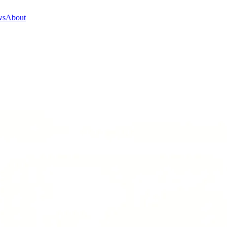
ws
About