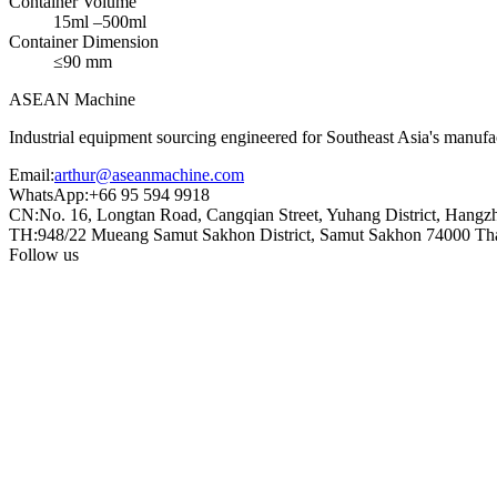
Container Volume
15ml –500ml
Container Dimension
≤90 mm
ASEAN
Machine
Industrial equipment sourcing engineered for Southeast Asia's manufac
Email
:
arthur@aseanmachine.com
WhatsApp
:
+66 95 594 9918
CN
:
No. 16, Longtan Road, Cangqian Street, Yuhang District, Hangz
TH
:
948/22 Mueang Samut Sakhon District, Samut Sakhon 74000 Th
Follow us