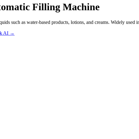
omatic Filling Machine
iquids such as water-based products, lotions, and creams. Widely used i
sk AI
→