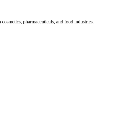
n cosmetics, pharmaceuticals, and food industries.