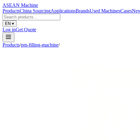
ASEAN
Machine
Products
China Sourcing
Applications
Brands
Used Machines
Cases
Ne
EN
▾
Log in
Get Quote
Products
/
pm-filling-machine
/