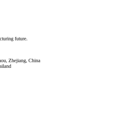
turing future.
hou, Zhejiang, China
ailand