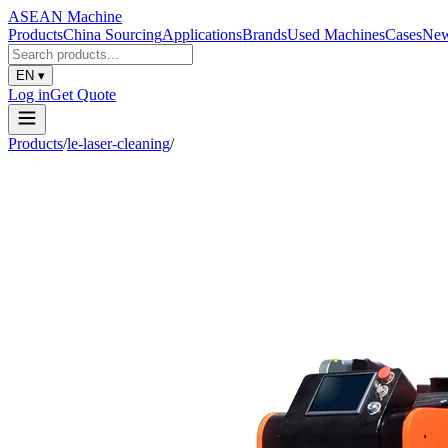
ASEAN
Machine
Products
China Sourcing
Applications
Brands
Used Machines
Cases
Ne
EN
▾
Log in
Get Quote
Products
/
le-laser-cleaning
/