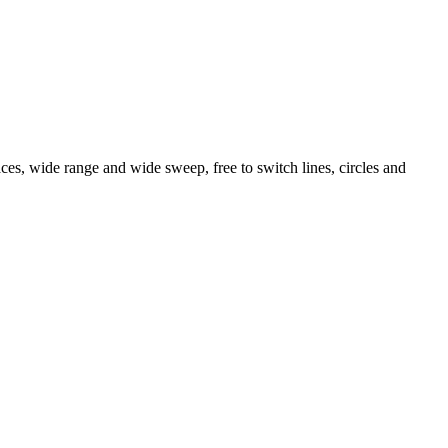
faces, wide range and wide sweep, free to switch lines, circles and