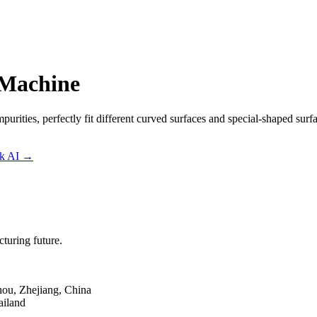
 Machine
mpurities, perfectly fit different curved surfaces and special-shaped sur
sk AI
→
turing future.
hou, Zhejiang, China
ailand