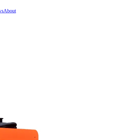
ws
About