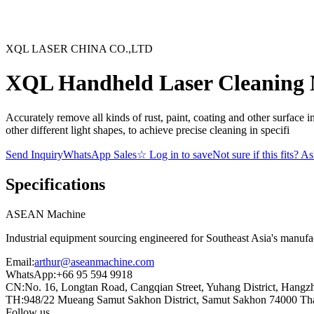
XQL LASER CHINA CO.,LTD
XQL Handheld Laser Cleaning
Accurately remove all kinds of rust, paint, coating and other surface i
other different light shapes, to achieve precise cleaning in specifi
Send Inquiry
WhatsApp Sales
☆
Log in to save
Not sure if this fits? A
Specifications
ASEAN
Machine
Industrial equipment sourcing engineered for Southeast Asia's manufac
Email
:
arthur@aseanmachine.com
WhatsApp
:
+66 95 594 9918
CN
:
No. 16, Longtan Road, Cangqian Street, Yuhang District, Hangz
TH
:
948/22 Mueang Samut Sakhon District, Samut Sakhon 74000 Th
Follow us