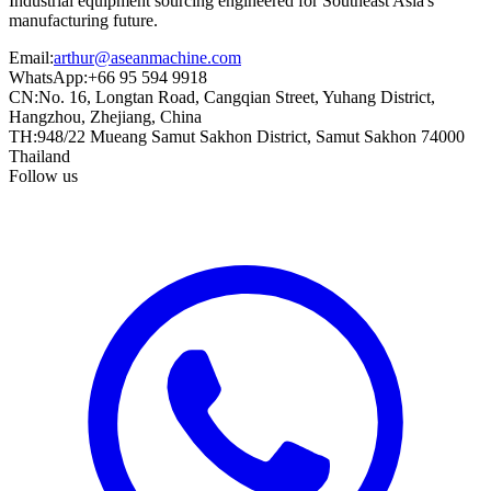
Industrial equipment sourcing engineered for Southeast Asia's
manufacturing future.
Email
:
arthur@aseanmachine.com
WhatsApp
:
+66 95 594 9918
CN
:
No. 16, Longtan Road, Cangqian Street, Yuhang District,
Hangzhou, Zhejiang, China
TH
:
948/22 Mueang Samut Sakhon District, Samut Sakhon 74000
Thailand
Follow us