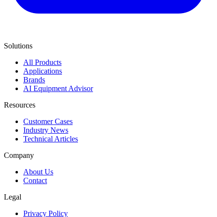
Solutions
All Products
Applications
Brands
AI Equipment Advisor
Resources
Customer Cases
Industry News
Technical Articles
Company
About Us
Contact
Legal
Privacy Policy