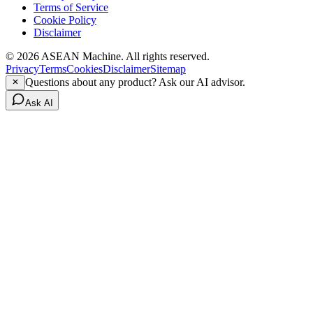
Terms of Service
Cookie Policy
Disclaimer
© 2026 ASEAN Machine. All rights reserved.
Privacy
Terms
Cookies
Disclaimer
Sitemap
Questions about any product? Ask our AI advisor.
Ask AI