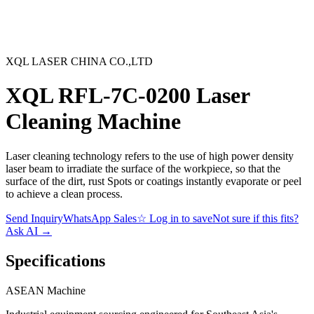
XQL LASER CHINA CO.,LTD
XQL RFL-7C-0200 Laser
Cleaning Machine
Laser cleaning technology refers to the use of high power density
laser beam to irradiate the surface of the workpiece, so that the
surface of the dirt, rust Spots or coatings instantly evaporate or peel
to achieve a clean process.
Send Inquiry
WhatsApp Sales
☆
Log in to save
Not sure if this fits?
Ask AI
→
Specifications
ASEAN
Machine