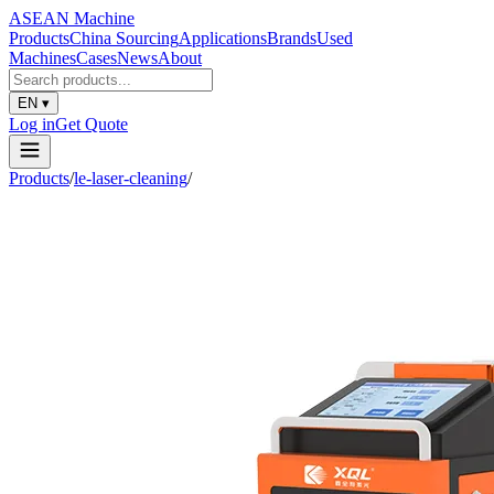
ASEAN
Machine
Products
China Sourcing
Applications
Brands
Used
Machines
Cases
News
About
EN
▾
Log in
Get Quote
Products
/
le-laser-cleaning
/