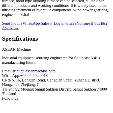
furnace, hood type nitriding furnace can be selected, suitable for
different products and working conditions. It is widely used in the
nitriding treatment of hydraulic components, wind power gear ring,
engine crankshaf
Send Inquiry
WhatsApp Sales
☆
Log in to save
Not sure if this fits?
Ask AI
→
Specifications
ASEAN
Machine
Industrial equipment sourcing engineered for Southeast Asia's
manufacturing future.
Email
:
arthur@aseanmachine.com
WhatsApp
:
+66 95 594 9918
CN
:
No. 16, Longtan Road, Cangqian Street, Yuhang District,
Hangzhou, Zhejiang, China
TH
:
948/22 Mueang Samut Sakhon District, Samut Sakhon 74000
Thailand
Follow us