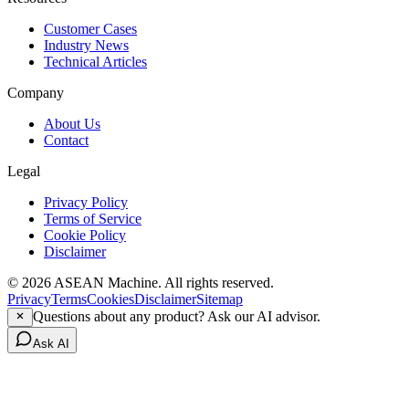
Customer Cases
Industry News
Technical Articles
Company
About Us
Contact
Legal
Privacy Policy
Terms of Service
Cookie Policy
Disclaimer
© 2026 ASEAN Machine. All rights reserved.
Privacy
Terms
Cookies
Disclaimer
Sitemap
Questions about any product? Ask our AI advisor.
Ask AI