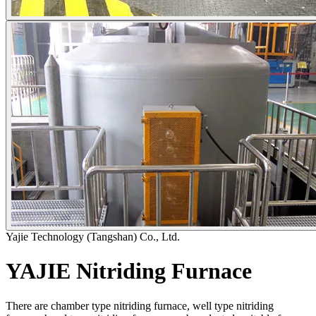
Yajie Technology (Tangshan) Co., Ltd.
YAJIE Nitriding Furnace
There are chamber type nitriding furnace, well type nitriding