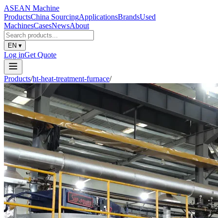
ASEAN
Machine
Products
China Sourcing
Applications
Brands
Used
Machines
Cases
News
About
EN
▾
Log in
Get Quote
Products
/
ht-heat-treatment-furnace
/