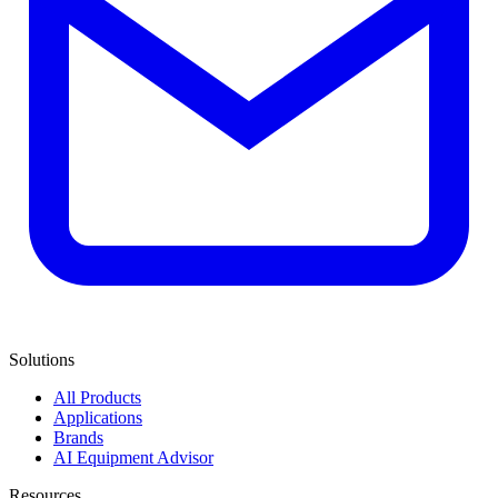
Solutions
All Products
Applications
Brands
AI Equipment Advisor
Resources