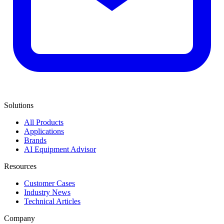
Solutions
All Products
Applications
Brands
AI Equipment Advisor
Resources
Customer Cases
Industry News
Technical Articles
Company