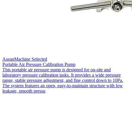
AseanMachine Selected
Portable Air Pressure Calibration Pump
This portable air pressure pump is designed for on-site and
laboratory pressure calibration tasks. It provides a wide pressure
range, stable pressure adjustment, and fine control down to 10Pa.
The system features an open, easy-to-maintain structure with low
leakage, smooth pressu