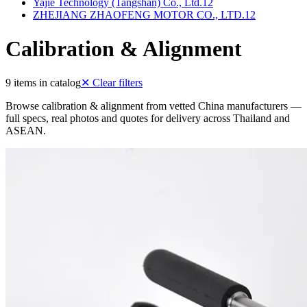
Yajie Technology (Tangshan) Co., Ltd.
12
ZHEJIANG ZHAOFENG MOTOR CO., LTD.
12
Calibration & Alignment
9 items in catalog
✕
Clear filters
Browse calibration & alignment from vetted China manufacturers —
full specs, real photos and quotes for delivery across Thailand and
ASEAN.