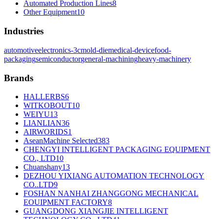
Automated Production Lines
8
Other Equipment
10
Industries
automotive
electronics-3c
mold-die
medical-device
food-
packaging
semiconductor
general-machining
heavy-machinery
Brands
HALLERBS
6
WITKOBOUT
10
WEIYU
13
LIANLIAN
36
AIRWORIDS
1
AseanMachine Selected
383
CHENGYI INTELLIGENT PACKAGING EQUIPMENT
CO., LTD
10
Chuanshany
13
DEZHOU YIXIANG AUTOMATION TECHNOLOGY
CO..LTD
9
FOSHAN NANHAI ZHANGGONG MECHANICAL
EOUIPMENT FACTORY
8
GUANGDONG XIANGJIE INTELLIGENT