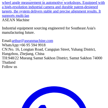
wheel angle measurement in automotive workshops. Equipped with
a high-resolution industrial camera and durable patent-designed
targets, the system delivers stable and precise alignment results. It
supports multi-lan
ASEAN
Machine
Industrial equipment sourcing engineered for Southeast Asia's
manufacturing future.
Email
:
arthur@aseanmachine.com
WhatsApp
:
+66 95 594 9918
CN
:
No. 16, Longtan Road, Cangqian Street, Yuhang District,
Hangzhou, Zhejiang, China
TH
:
948/22 Mueang Samut Sakhon District, Samut Sakhon 74000
Thailand
Follow us