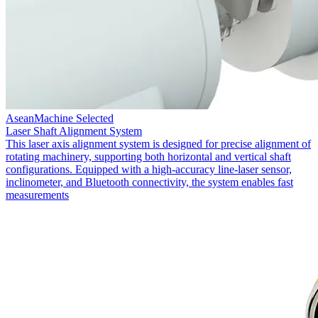
AseanMachine Selected
Laser Shaft Alignment System
This laser axis alignment system is designed for precise alignment of
rotating machinery, supporting both horizontal and vertical shaft
configurations. Equipped with a high-accuracy line-laser sensor,
inclinometer, and Bluetooth connectivity, the system enables fast
measurements