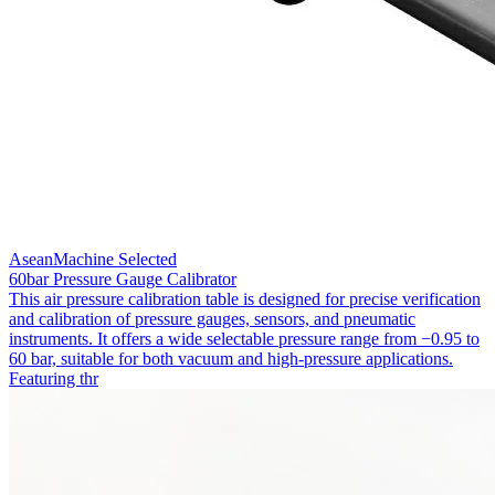
AseanMachine Selected
60bar Pressure Gauge Calibrator
This air pressure calibration table is designed for precise verification
and calibration of pressure gauges, sensors, and pneumatic
instruments. It offers a wide selectable pressure range from −0.95 to
60 bar, suitable for both vacuum and high-pressure applications.
Featuring thr