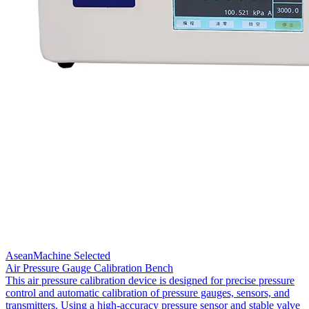
AseanMachine Selected
Air Pressure Gauge Calibration Bench
This air pressure calibration device is designed for precise pressure
control and automatic calibration of pressure gauges, sensors, and
transmitters. Using a high-accuracy pressure sensor and stable valve