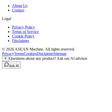
About Us
Contact
Legal
Privacy Policy
Terms of Service
Cookie Policy
Disclaimer
© 2026 ASEAN Machine. All rights reserved.
Privacy
Terms
Cookies
Disclaimer
Sitemap
Questions about any product? Ask our AI advisor.
Ask AI