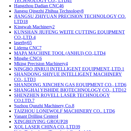
TECHNOLOGY CO., LTD
41
Hangzhou Dadian CNC
46
Jiangsu Qingzhi Zhihua Technology
8
JIANGSU ZHIYUAN PRECISION TECHNOLOGY CO.
LTD
18
Kingwah Machinery
2
KUNSHAN JIUFENG WEITE CUTTING EQUIPMENT
CO.,LTD.
4
laserhy
65
Lidema CNC
7
MAPA MACHINE TOOL (ANHUI) CO.,LTD
4
Minghe CNC
6
Mking Precision Machinery
4
NINGBO JINRUI INTELLIGENT EQUIPMENT.,LTD.
1
SHANDONG SHIYUE INTELLIGENT MACHINERY
CO., LTD
3
SHANDONG XINCHEN GAS EQUIPMENT CO., LTD
6
SHANGHAI YISHIDE BIOTECHNOLOGY CO., LTD
12
SHENZHEN ROVELL LASER TECHNOLOGY
CO.LTD.
7
Suzhou Qunzhi Machinery Co.
8
TAIZHOU LONEWOLF MACHINERY CO.. LTD
6
Vanant Drilling Center
4
XINGBEIYING GROUP
28
XQL LASER CHINA CO.,LTD
39