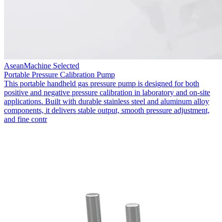
AseanMachine Selected
Portable Pressure Calibration Pump
This portable handheld gas pressure pump is designed for both
positive and negative pressure calibration in laboratory and on-site
applications. Built with durable stainless steel and aluminum alloy
components, it delivers stable output, smooth pressure adjustment,
and fine contr