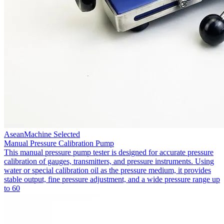
AseanMachine Selected
Manual Pressure Calibration Pump
This manual pressure pump tester is designed for accurate pressure
calibration of gauges, transmitters, and pressure instruments. Using
water or special calibration oil as the pressure medium, it provides
stable output, fine pressure adjustment, and a wide pressure range up
to 60