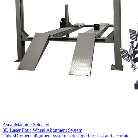
AseanMachine Selected
3D Laser Four-Wheel Alignment System
This 3D wheel alignment system is designed for fast and accurate