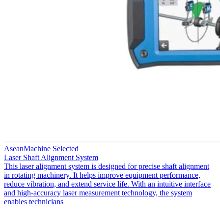
AseanMachine Selected
Laser Shaft Alignment System
This laser alignment system is designed for precise shaft alignment
in rotating machinery. It helps improve equipment performance,
reduce vibration, and extend service life. With an intuitive interface
and high-accuracy laser measurement technology, the system
enables technicians