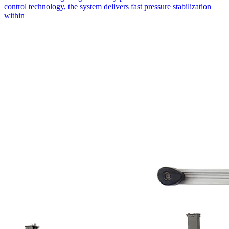
control technology, the system delivers fast pressure stabilization
within