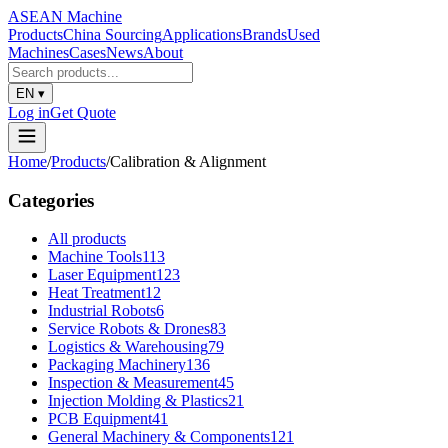
ASEAN
Machine
Products
China Sourcing
Applications
Brands
Used
Machines
Cases
News
About
EN
▾
Log in
Get Quote
Home
/
Products
/
Calibration & Alignment
Categories
All products
Machine Tools
113
Laser Equipment
123
Heat Treatment
12
Industrial Robots
6
Service Robots & Drones
83
Logistics & Warehousing
79
Packaging Machinery
136
Inspection & Measurement
45
Injection Molding & Plastics
21
PCB Equipment
41
General Machinery & Components
121