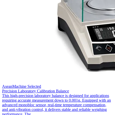
AseanMachine Selected
Precision Laboratory Calibration Balance
This high-precision laboratory balance is designed for applications
requiring accurate measurement down to 0.001g. Equipped with an
advanced monobloc sensor, real-time temperature compensation,
and anti-vibration control, it delivers stable and reliable weighing
performance. The