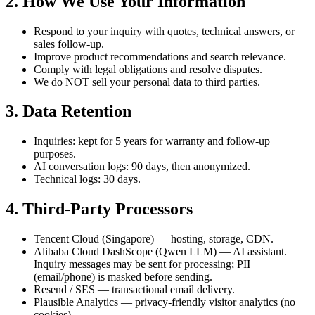
2. How We Use Your Information
Respond to your inquiry with quotes, technical answers, or
sales follow-up.
Improve product recommendations and search relevance.
Comply with legal obligations and resolve disputes.
We do NOT sell your personal data to third parties.
3. Data Retention
Inquiries: kept for 5 years for warranty and follow-up
purposes.
AI conversation logs: 90 days, then anonymized.
Technical logs: 30 days.
4. Third-Party Processors
Tencent Cloud (Singapore) — hosting, storage, CDN.
Alibaba Cloud DashScope (Qwen LLM) — AI assistant.
Inquiry messages may be sent for processing; PII
(email/phone) is masked before sending.
Resend / SES — transactional email delivery.
Plausible Analytics — privacy-friendly visitor analytics (no
cookies).