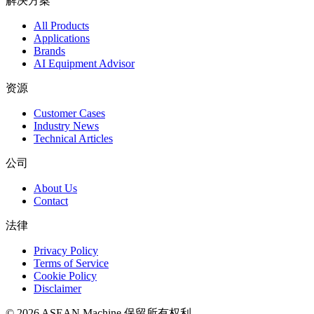
解决方案
All Products
Applications
Brands
AI Equipment Advisor
资源
Customer Cases
Industry News
Technical Articles
公司
About Us
Contact
法律
Privacy Policy
Terms of Service
Cookie Policy
Disclaimer
© 2026 ASEAN Machine 保留所有权利