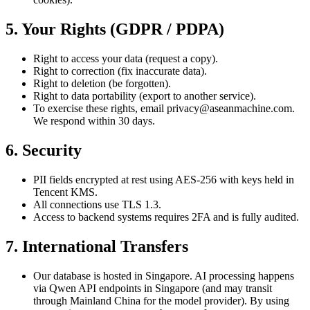
5. Your Rights (GDPR / PDPA)
Right to access your data (request a copy).
Right to correction (fix inaccurate data).
Right to deletion (be forgotten).
Right to data portability (export to another service).
To exercise these rights, email privacy@aseanmachine.com.
We respond within 30 days.
6. Security
PII fields encrypted at rest using AES-256 with keys held in
Tencent KMS.
All connections use TLS 1.3.
Access to backend systems requires 2FA and is fully audited.
7. International Transfers
Our database is hosted in Singapore. AI processing happens
via Qwen API endpoints in Singapore (and may transit
through Mainland China for the model provider). By using