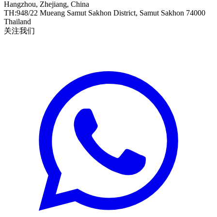
Hangzhou, Zhejiang, China
TH
:
948/22 Mueang Samut Sakhon District, Samut Sakhon 74000
Thailand
关注我们