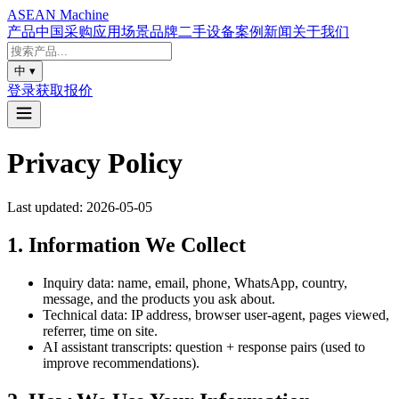
ASEAN
Machine
产品
中国采购
应用场景
品牌
二手设备
案例
新闻
关于我们
中
▾
登录
获取报价
Privacy Policy
Last updated: 2026-05-05
1. Information We Collect
Inquiry data: name, email, phone, WhatsApp, country,
message, and the products you ask about.
Technical data: IP address, browser user-agent, pages viewed,
referrer, time on site.
AI assistant transcripts: question + response pairs (used to
improve recommendations).