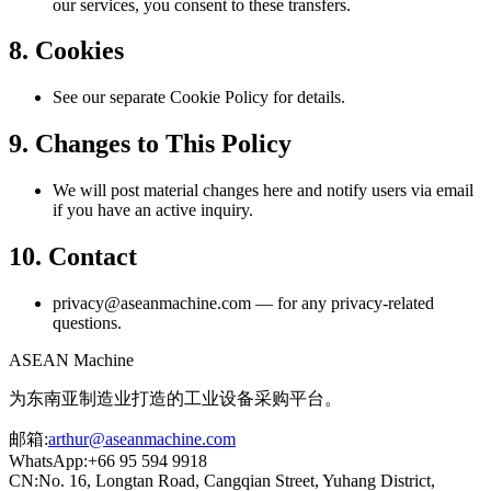
our services, you consent to these transfers.
8. Cookies
See our separate Cookie Policy for details.
9. Changes to This Policy
We will post material changes here and notify users via email
if you have an active inquiry.
10. Contact
privacy@aseanmachine.com — for any privacy-related
questions.
ASEAN
Machine
为东南亚制造业打造的工业设备采购平台。
邮箱
:
arthur@aseanmachine.com
WhatsApp
:
+66 95 594 9918
CN
:
No. 16, Longtan Road, Cangqian Street, Yuhang District,