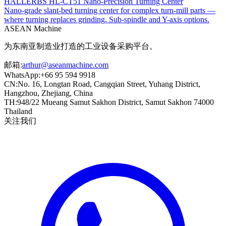
HALLERBS HL-CT51 Nano-Precision Turning Center
Nano-grade slant-bed turning center for complex turn-mill parts —
where turning replaces grinding. Sub-spindle and Y-axis options.
ASEAN
Machine
为东南亚制造业打造的工业设备采购平台。
邮箱
:
arthur@aseanmachine.com
WhatsApp
:
+66 95 594 9918
CN
:
No. 16, Longtan Road, Cangqian Street, Yuhang District,
Hangzhou, Zhejiang, China
TH
:
948/22 Mueang Samut Sakhon District, Samut Sakhon 74000
Thailand
关注我们