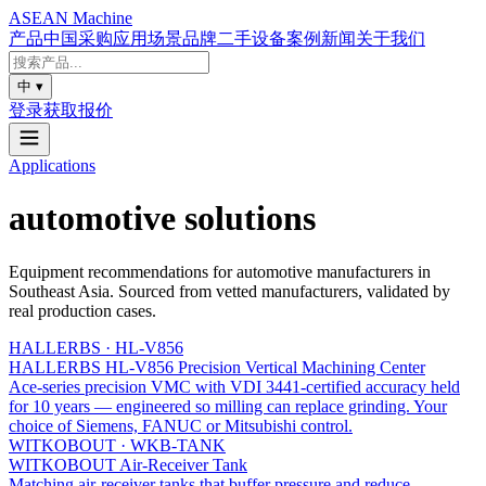
ASEAN
Machine
产品
中国采购
应用场景
品牌
二手设备
案例
新闻
关于我们
中
▾
登录
获取报价
Applications
automotive
solutions
Equipment recommendations for
automotive
manufacturers in
Southeast Asia. Sourced from vetted manufacturers, validated by
real production cases.
HALLERBS
·
HL-V856
HALLERBS HL-V856 Precision Vertical Machining Center
Ace-series precision VMC with VDI 3441-certified accuracy held
for 10 years — engineered so milling can replace grinding. Your
choice of Siemens, FANUC or Mitsubishi control.
WITKOBOUT
·
WKB-TANK
WITKOBOUT Air-Receiver Tank
Matching air-receiver tanks that buffer pressure and reduce