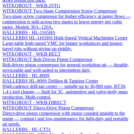
series production parts.
WITKOBOUT
·
WKB-2STG
WITKOBOUT Two-Stage Compression Screw Compressor
Two-stage screw compressor for higher efficiency at larger flows —
compression is split across two stages to lower energy per cubic
metre. Models 30A–120A.
HALLERBS
·
HL-1165HS
HALLERBS HL-1165HS High-Speed Vertical Machining Center
Large-table high-speed VMC for bigger workpieces and longer-
travel jobs without giving up rigidity.
WITKOBOUT
·
WKB-BELT
WITKOBOUT Belt-Driven Piston Compressor
Belt-driven piston compressor for general workshop air — durable,
serviceable and well-suited to intermittent duty.
HALLERBS
·
HL-800S
HALLERBS HL-800S Drilling & Tapping Center
High-cadence drill-tap center — spindle up to 36,000 rpm, BT30,
1.4 s tool change — built for 3C, automotive and valve-body mass
production. Multi-control.
WITKOBOUT
·
WKB-DIRECT
WITKOBOUT Direct-Drive Piston Compressor
Direct-drive piston compressor with motor coupled straight to the
pump — compact and low-maintenance for light-duty and portable
air needs.
HALLERBS
·
HL-CT51