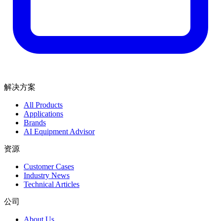
解决方案
All Products
Applications
Brands
AI Equipment Advisor
资源
Customer Cases
Industry News
Technical Articles
公司
About Us