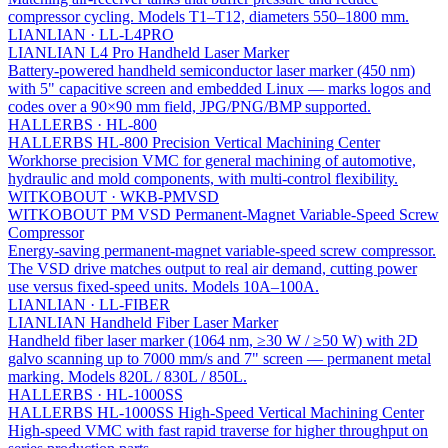
compressor cycling. Models T1–T12, diameters 550–1800 mm.
LIANLIAN
·
LL-L4PRO
LIANLIAN L4 Pro Handheld Laser Marker
Battery-powered handheld semiconductor laser marker (450 nm)
with 5" capacitive screen and embedded Linux — marks logos and
codes over a 90×90 mm field, JPG/PNG/BMP supported.
HALLERBS
·
HL-800
HALLERBS HL-800 Precision Vertical Machining Center
Workhorse precision VMC for general machining of automotive,
hydraulic and mold components, with multi-control flexibility.
WITKOBOUT
·
WKB-PMVSD
WITKOBOUT PM VSD Permanent-Magnet Variable-Speed Screw
Compressor
Energy-saving permanent-magnet variable-speed screw compressor.
The VSD drive matches output to real air demand, cutting power
use versus fixed-speed units. Models 10A–100A.
LIANLIAN
·
LL-FIBER
LIANLIAN Handheld Fiber Laser Marker
Handheld fiber laser marker (1064 nm, ≥30 W / ≥50 W) with 2D
galvo scanning up to 7000 mm/s and 7" screen — permanent metal
marking. Models 820L / 830L / 850L.
HALLERBS
·
HL-1000SS
HALLERBS HL-1000SS High-Speed Vertical Machining Center
High-speed VMC with fast rapid traverse for higher throughput on